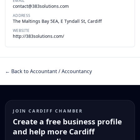
EMAIL
contact@383solutions.com
ADDRESS
The Maltings Bay 5EA, E Tyndall St, Cardiff
WEBSITE
http://383solutions.com/
← Back to Accountant / Accountancy
JOIN CARDIFF CHAMBER
Create a free business profile
and help more Cardiff