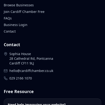
Browse Businesses
Join Cardiff Chamber Free
FAQs
Business Login
Contact
Contact
Sophia House
28 Cathedral Rd, Pontcanna
Cardiff CF11 9LJ
hello@cardiffchamber.co.uk
029 2166 1070
Free Resource
Need help improving your website?