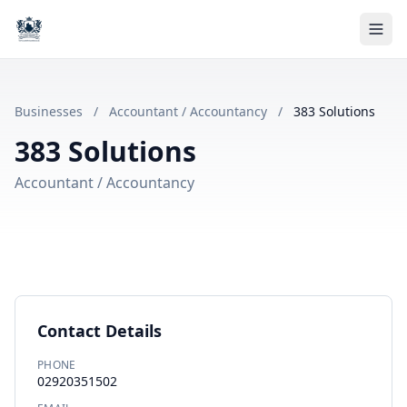
Businesses
/
Accountant / Accountancy
/
383 Solutions
383 Solutions
Accountant / Accountancy
Contact Details
PHONE
02920351502