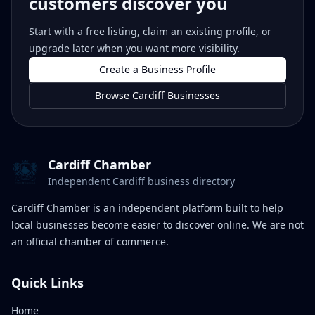
customers discover you
Start with a free listing, claim an existing profile, or
upgrade later when you want more visibility.
Create a Business Profile
Browse Cardiff Businesses
Cardiff Chamber
Independent Cardiff business directory
Cardiff Chamber is an independent platform built to help
local businesses become easier to discover online. We are not
an official chamber of commerce.
Quick Links
Home