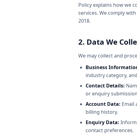
Policy explains how we c
services. We comply with
2018.
2. Data We Colle
We may collect and proce
Business Informatio
industry category, and
Contact Details:
Name
or enquiry submission
Account Data:
Email 
billing history.
Enquiry Data:
Informa
contact preferences.