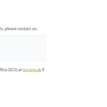
ts, please contact us:
fice (ICO) at
ico.org.uk
if