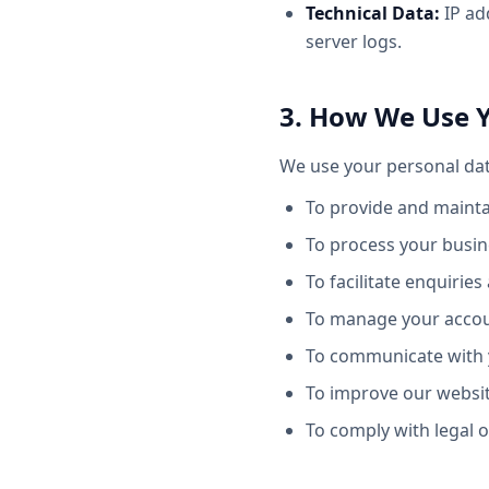
Technical Data:
IP ad
server logs.
3. How We Use 
We use your personal dat
To provide and maintai
To process your busine
To facilitate enquiri
To manage your accoun
To communicate with y
To improve our websit
To comply with legal o