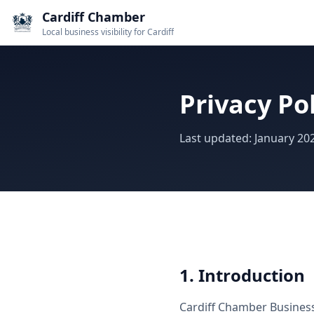
Cardiff Chamber
Local business visibility for Cardiff
Privacy Po
Last updated: January 20
1. Introduction
Cardiff Chamber Business 