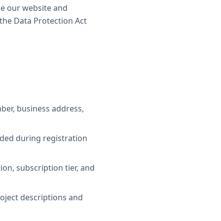
se our website and
the Data Protection Act
ber, business address,
ded during registration
n, subscription tier, and
oject descriptions and