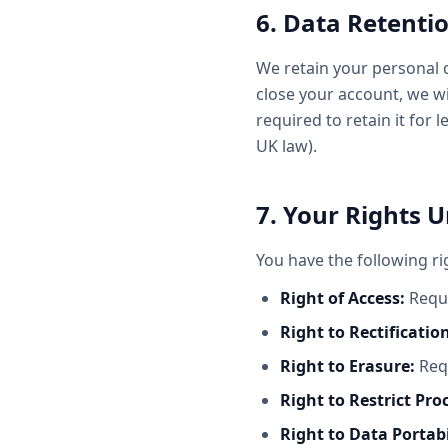
6. Data Retenti
We retain your personal d
close your account, we w
required to retain it for 
UK law).
7. Your Rights 
You have the following ri
Right of Access:
Reque
Right to Rectificatio
Right to Erasure:
Requ
Right to Restrict Pro
Right to Data Portabi