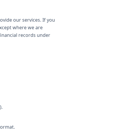
ovide our services. If you
except where we are
 financial records under
).
format.