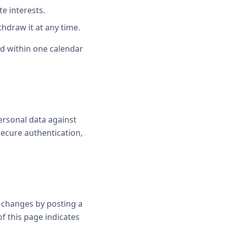
e interests.
hdraw it at any time.
ond within one calendar
ersonal data against
 secure authentication,
t changes by posting a
of this page indicates