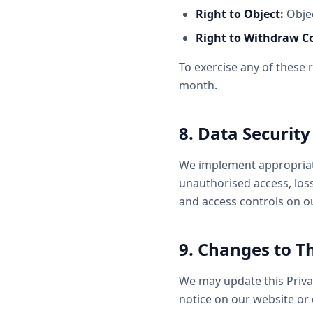
Right to Object:
Objec
Right to Withdraw C
To exercise any of these 
month.
8. Data Security
We implement appropriate
unauthorised access, loss,
and access controls on o
9. Changes to Th
We may update this Privac
notice on our website or 