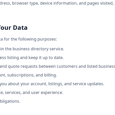
dress, browser type, device information, and pages visited, 
Your Data
a for the following purposes:
n the business directory service.
ss listing and keep it up to date.
es and quote requests between customers and listed busines
t, subscriptions, and billing.
ou about your account, listings, and service updates.
e, services, and user experience.
bligations.