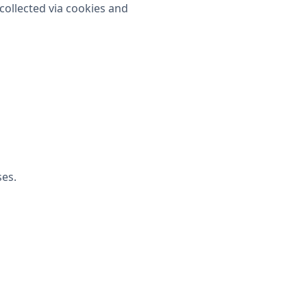
collected via cookies and
ses.