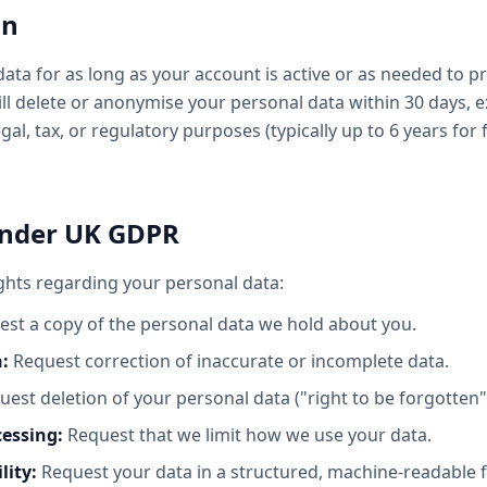
on
ata for as long as your account is active or as needed to pr
ill delete or anonymise your personal data within 30 days, 
legal, tax, or regulatory purposes (typically up to 6 years for
Under UK GDPR
ghts regarding your personal data:
st a copy of the personal data we hold about you.
n:
Request correction of inaccurate or incomplete data.
est deletion of your personal data ("right to be forgotten"
cessing:
Request that we limit how we use your data.
lity:
Request your data in a structured, machine-readable 