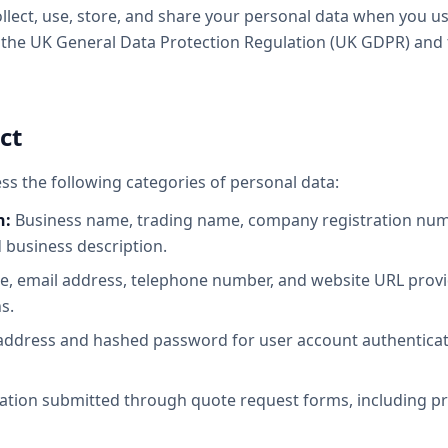
ollect, use, store, and share your personal data when you u
 the UK General Data Protection Regulation (UK GDPR) and 
ct
ss the following categories of personal data:
n:
Business name, trading name, company registration num
 business description.
, email address, telephone number, and website URL provi
s.
address and hashed password for user account authenticatio
tion submitted through quote request forms, including pr