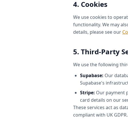
4. Cookies
We use cookies to operate
functionality. We may also
details, please see our
Co
5. Third-Party S
We use the following thir
Supabase:
Our databas
Supabase's infrastruc
Stripe:
Our payment pro
card details on our se
These services act as da
compliant with UK GDPR.