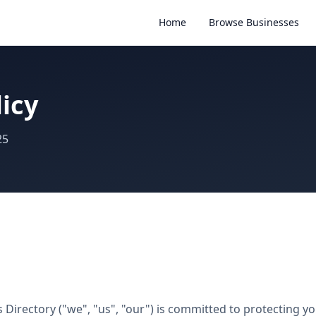
Home
Browse Businesses
licy
25
Directory ("we", "us", "our") is committed to protecting you