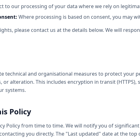
t to our processing of your data where we rely on legitimat
onsent:
Where processing is based on consent, you may wit
rights, please contact us at the details below. We will resp
 technical and organisational measures to protect your p
 or alteration. This includes encryption in transit (HTTPS),
ur systems.
is Policy
y Policy from time to time. We will notify you of significan
contacting you directly. The "Last updated" date at the top 