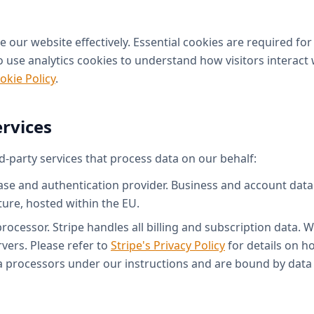
 our website effectively. Essential cookies are required fo
 use analytics cookies to understand how visitors interact wi
okie Policy
.
ervices
d-party services that process data on our behalf:
e and authentication provider. Business and account data 
ture, hosted within the EU.
cessor. Stripe handles all billing and subscription data. W
rvers. Please refer to
Stripe's Privacy Policy
for details on h
ta processors under our instructions and are bound by dat