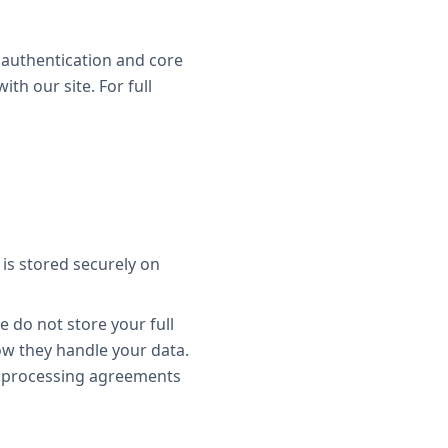
r authentication and core
th our site. For full
is stored securely on
e do not store your full
ow they handle your data.
a processing agreements