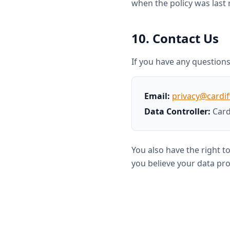
when the policy was last 
10. Contact Us
If you have any questions 
Email:
privacy@cardif
Data Controller:
Card
You also have the right t
you believe your data pro