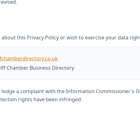
revised.
about this Privacy Policy or wish to exercise your data righ
fchamberdirectory.co.uk
iff Chamber Business Directory
o lodge a complaint with the Information Commissioner's Of
tection rights have been infringed.