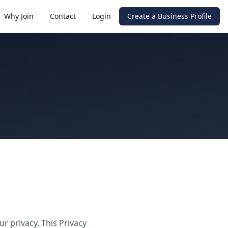
Why Join
Contact
Login
Create a Business Profile
r privacy. This Privacy