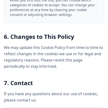
When you first visit the site, you can choose which
categories of cookies to accept. You can change your
preferences at any time by clearing your cookie
consent or adjusting browser settings.
6. Changes to This Policy
We may update this Cookie Policy from time to time to
reflect changes in the cookies we use or for legal and
regulatory reasons. Please revisit this page
periodically to stay informed.
7. Contact
If you have any questions about our use of cookies,
please contact us: