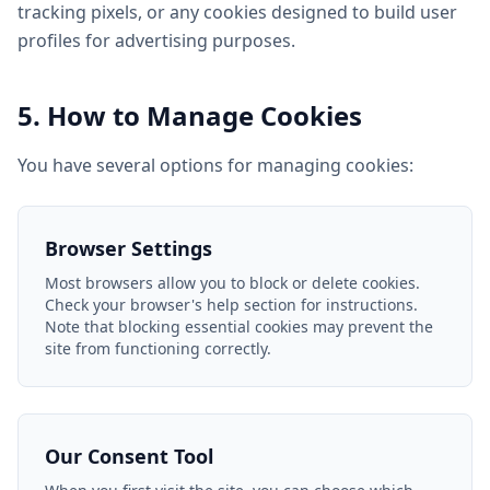
tracking pixels, or any cookies designed to build user
profiles for advertising purposes.
5. How to Manage Cookies
You have several options for managing cookies:
Browser Settings
Most browsers allow you to block or delete cookies.
Check your browser's help section for instructions.
Note that blocking essential cookies may prevent the
site from functioning correctly.
Our Consent Tool