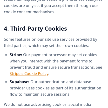
cookies are only set if you accept them through our
cookie consent mechanism.
4. Third-Party Cookies
Some features on our site use services provided by
third parties, which may set their own cookies:
Stripe:
Our payment processor may set cookies
when you interact with the payment forms to
prevent fraud and ensure secure transactions. See
Stripe's Cookie Policy
.
Supabase:
Our authentication and database
provider uses cookies as part of its authentication
flow to maintain secure sessions.
We do not use advertising cookies, social media