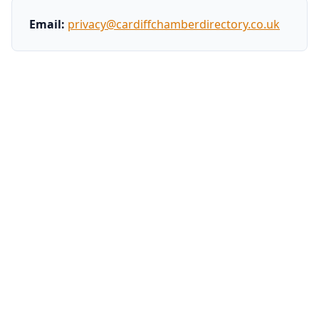
Email:
privacy@cardiffchamberdirectory.co.uk