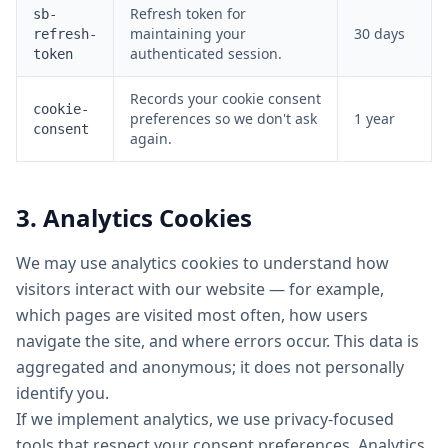
Refresh token for
sb-
maintaining your
30 days
refresh-
authenticated session.
token
Records your cookie consent
cookie-
preferences so we don't ask
1 year
consent
again.
3. Analytics Cookies
We may use analytics cookies to understand how
visitors interact with our website — for example,
which pages are visited most often, how users
navigate the site, and where errors occur. This data is
aggregated and anonymous; it does not personally
identify you.
If we implement analytics, we use privacy-focused
tools that respect your consent preferences. Analytics