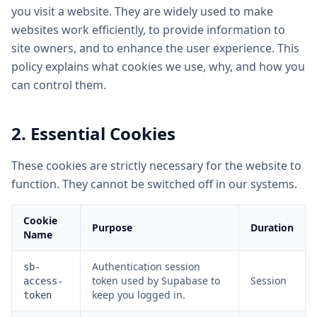
you visit a website. They are widely used to make
websites work efficiently, to provide information to
site owners, and to enhance the user experience. This
policy explains what cookies we use, why, and how you
can control them.
2. Essential Cookies
These cookies are strictly necessary for the website to
function. They cannot be switched off in our systems.
Cookie
Purpose
Duration
Name
Authentication session
sb-
token used by Supabase to
Session
access-
keep you logged in.
token