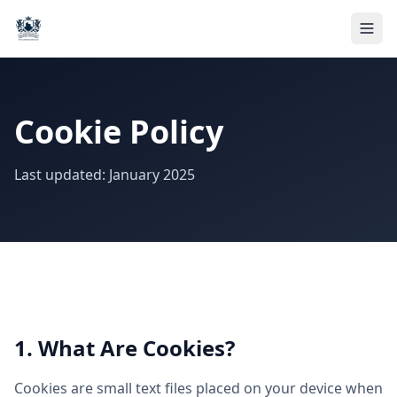
Cookie Policy
Last updated: January 2025
1. What Are Cookies?
Cookies are small text files placed on your device when