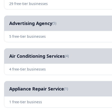
29 free-tier businesses
Advertising Agency
(5)
5 free-tier businesses
Air Conditioning Services
(4)
4 free-tier businesses
Appliance Repair Service
(1)
1 free-tier business