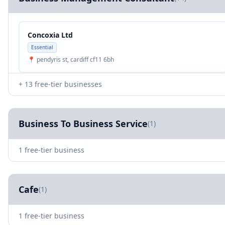
Concoxia Ltd
Essential
📍 pendyris st, cardiff cf11 6bh
+ 13 free-tier businesses
Business To Business Service
(1)
1 free-tier business
Cafe
(1)
1 free-tier business