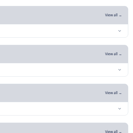
View all →
View all →
View all →
View all →