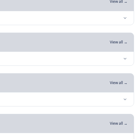
View all →
View all →
View all →
View all →