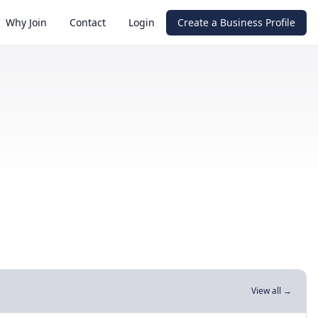
Why Join
Contact
Login
Create a Business Profile
View all →