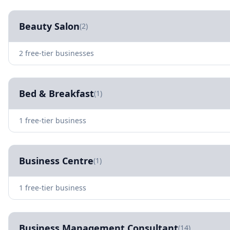
Beauty Salon
(2)
2 free-tier businesses
Bed & Breakfast
(1)
1 free-tier business
Business Centre
(1)
1 free-tier business
Business Management Consultant
(14)