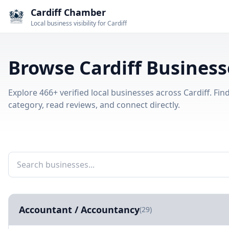
Cardiff Chamber
Local business visibility for Cardiff
Browse Cardiff Business
Explore 466+ verified local businesses across Cardiff. Fi
category, read reviews, and connect directly.
Accountant / Accountancy
(29)