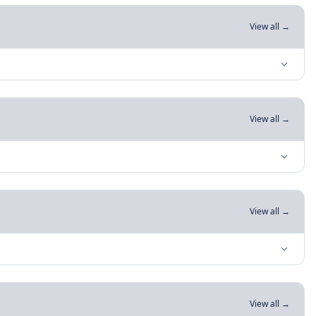
View all →
View all →
View all →
View all →