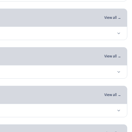
View all →
View all →
View all →