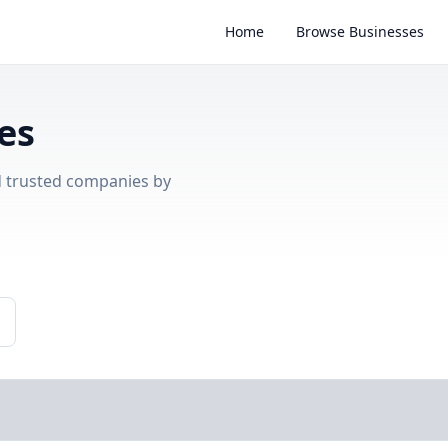
Home
Browse Businesses
es
nd trusted companies by