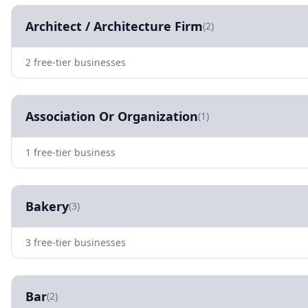
Architect / Architecture Firm
(2)
2 free-tier businesses
Association Or Organization
(1)
1 free-tier business
Bakery
(3)
3 free-tier businesses
Bar
(2)