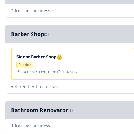
2 free-tier businesses
Barber Shop
(5)
👑
Signor Barber Shop
Premium
📍 7a Heol-Y-Deri, Cardiff CF14 6HA
+ 4 free-tier businesses
Bathroom Renovator
(1)
1 free-tier business