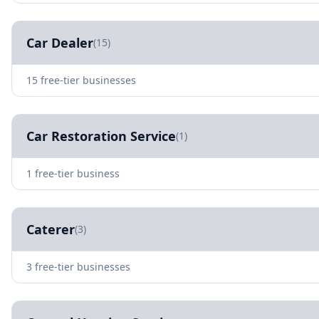
Car Dealer
(15)
15 free-tier businesses
Car Restoration Service
(1)
1 free-tier business
Caterer
(3)
3 free-tier businesses