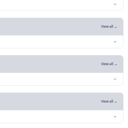
View all →
View all →
View all →