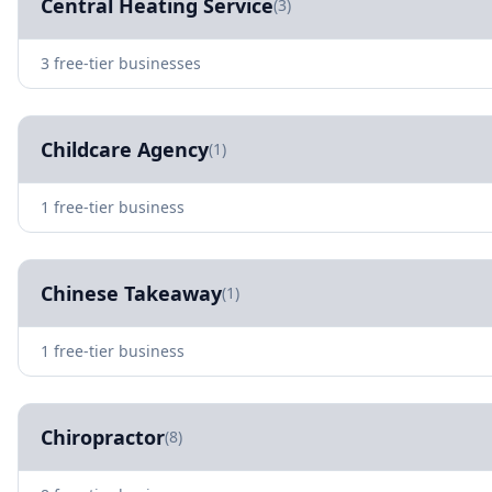
Central Heating Service
(3)
3 free-tier businesses
Childcare Agency
(1)
1 free-tier business
Chinese Takeaway
(1)
1 free-tier business
Chiropractor
(8)