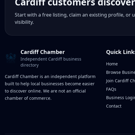
Cardiff customers discove
Start with a free listing, claim an existing profile,
visibility.
Cardiff Chamber
Quick Link
Independent Cardiff business
Home
directory
Browse Busin
Cardiff Chamber is an independent platform
Join Cardiff 
built to help local businesses become easier
FAQs
to discover online. We are not an official
Business Logi
chamber of commerce.
Contact