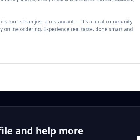
ri is more than just a restaurant — it’s a local community
asy online ordering. Experience real taste, done smart and
file and help more