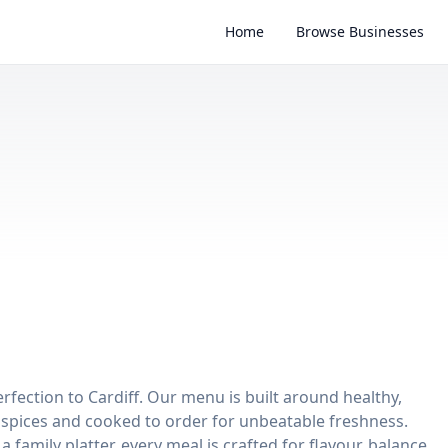
Home
Browse Businesses
perfection to Cardiff. Our menu is built around healthy,
ri spices and cooked to order for unbeatable freshness.
 family platter, every meal is crafted for flavour, balance,