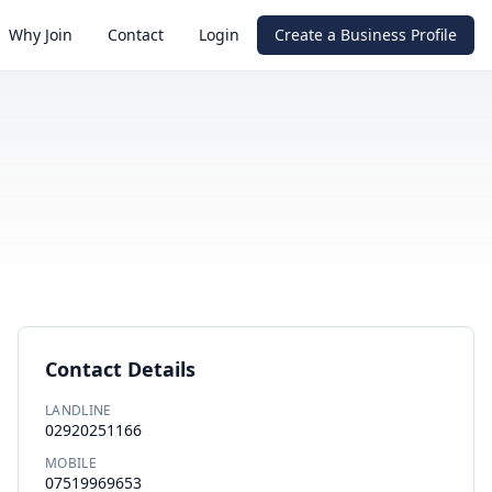
Why Join
Contact
Login
Create a Business Profile
Contact Details
LANDLINE
02920251166
MOBILE
07519969653