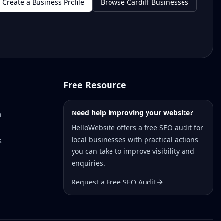
Create a Business Profile
Browse Cardiff Businesses
Free Resource
Need help improving your website?
a
HelloWebsite offers a free SEO audit for
local businesses with practical actions
k
you can take to improve visibility and
enquiries.
Request a Free SEO Audit