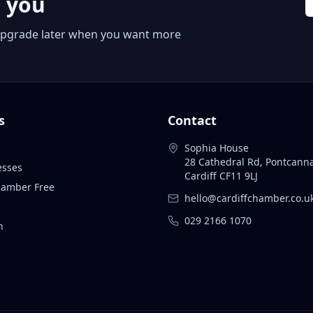
r you
 or upgrade later when you want more
s
Contact
Sophia House
28 Cathedral Rd, Pontcann
esses
Cardiff CF11 9LJ
Chamber Free
hello@cardiffchamber.co.u
029 2166 1070
n