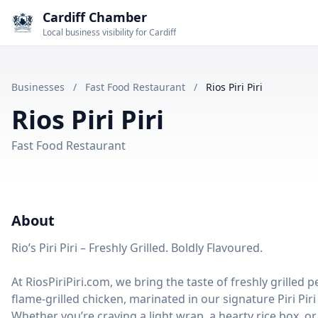
Cardiff Chamber
Local business visibility for Cardiff
Businesses
/
Fast Food Restaurant
/
Rios Piri Piri
Rios Piri Piri
Fast Food Restaurant
About
Rio’s Piri Piri – Freshly Grilled. Boldly Flavoured.
At RiosPiriPiri.com, we bring the taste of freshly grilled 
flame-grilled chicken, marinated in our signature Piri Pi
Whether you’re craving a light wrap, a hearty rice box, or a