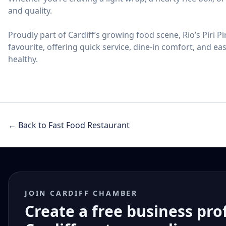
and quality.
Proudly part of Cardiff’s growing food scene, Rio’s Piri Pi
favourite, offering quick service, dine-in comfort, and e
healthy.
← Back to Fast Food Restaurant
JOIN CARDIFF CHAMBER
Create a free business pro