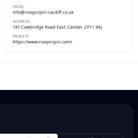
EMAIL
info@riospiripiri-cardiff.co.uk
ADDRESS
181 Cowbridge Road East ,Canton ,CF11 9AJ
WEBSITE
https://www.riospiripiri.com/