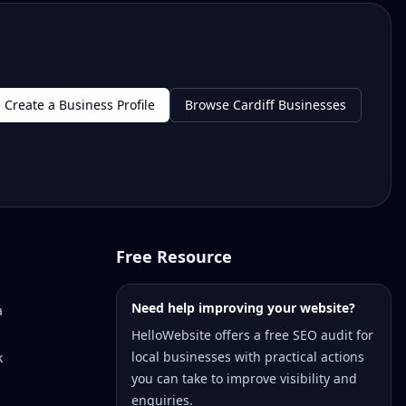
Create a Business Profile
Browse Cardiff Businesses
Free Resource
Need help improving your website?
a
HelloWebsite offers a free SEO audit for
local businesses with practical actions
k
you can take to improve visibility and
enquiries.