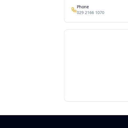
Phone
029 2166 1070