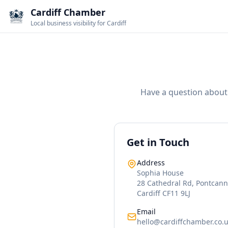
Cardiff Chamber
Local business visibility for Cardiff
Have a question about 
Get in Touch
Address
Sophia House
28 Cathedral Rd, Pontcan
Cardiff CF11 9LJ
Email
hello@cardiffchamber.co.