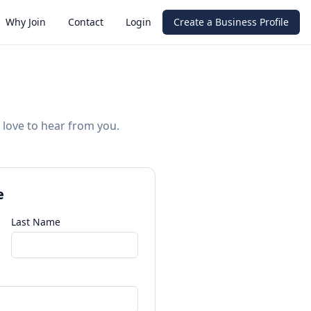
Why Join
Contact
Login
Create a Business Profile
 love to hear from you.
e
Last Name