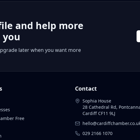
file and help more
r you
 or upgrade later when you want more
s
Contact
Sophia House
28 Cathedral Rd, Pontcann
esses
Cardiff CF11 9LJ
Chamber Free
hello@cardiffchamber.co.u
029 2166 1070
n