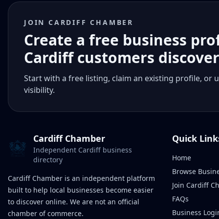
JOIN CARDIFF CHAMBER
Create a free business pro
Cardiff customers discove
Start with a free listing, claim an existing profile,
visibility.
Cardiff Chamber
Quick Link
Independent Cardiff business
Home
directory
Browse Busin
Cardiff Chamber is an independent platform
Join Cardiff 
built to help local businesses become easier
FAQs
to discover online. We are not an official
Business Logi
chamber of commerce.