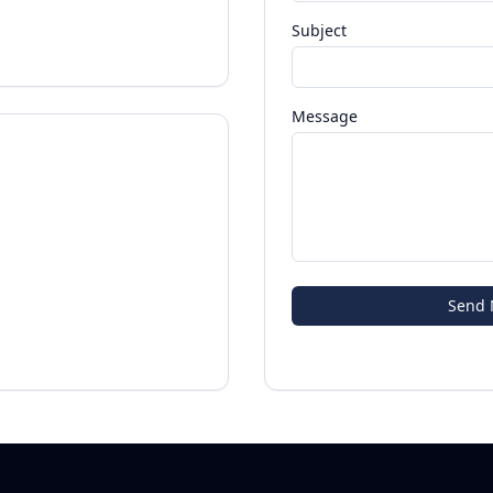
Subject
Message
Send 