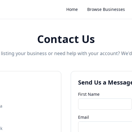
Home
Browse Businesses
Contact Us
listing your business or need help with your account? We'd
Send Us a Messag
First Name
na
Email
uk