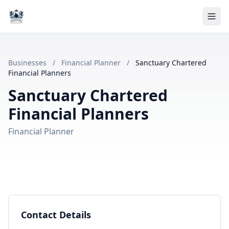
Businesses
/
Financial Planner
/
Sanctuary Chartered
Financial Planners
Sanctuary Chartered
Financial Planners
Financial Planner
Contact Details