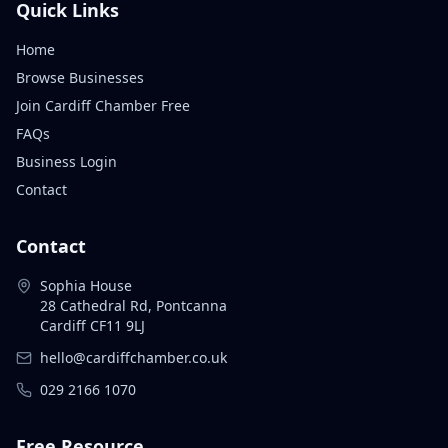
Quick Links
Home
Browse Businesses
Join Cardiff Chamber Free
FAQs
Business Login
Contact
Contact
Sophia House
28 Cathedral Rd, Pontcanna
Cardiff CF11 9LJ
hello@cardiffchamber.co.uk
029 2166 1070
Free Resource