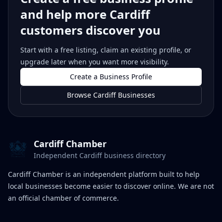
and help more Cardiff
customers discover you
Start with a free listing, claim an existing profile, or
upgrade later when you want more visibility.
Create a Business Profile
Browse Cardiff Businesses
Cardiff Chamber
Independent Cardiff business directory
Cardiff Chamber is an independent platform built to help
local businesses become easier to discover online. We are not
an official chamber of commerce.