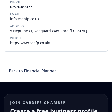
PHONE
02920482477
EMAIL
info@sanfp.co.uk
ADDRESS
5 Neptune Ct, Vanguard Way, Cardiff CF24 5PJ
WEBSITE
http://www.sanfp.co.uk/
← Back to Financial Planner
JOIN CARDIFF CHAMBER
Create a free business profile