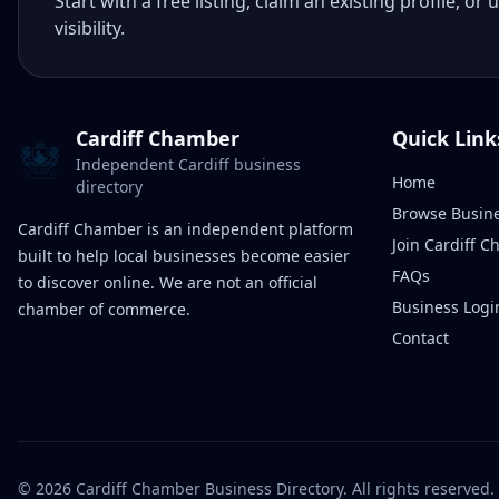
Start with a free listing, claim an existing profile,
visibility.
Cardiff Chamber
Quick Link
Independent Cardiff business
Home
directory
Browse Busin
Cardiff Chamber is an independent platform
Join Cardiff 
built to help local businesses become easier
FAQs
to discover online. We are not an official
Business Logi
chamber of commerce.
Contact
©
2026
Cardiff Chamber Business Directory. All rights reserved.