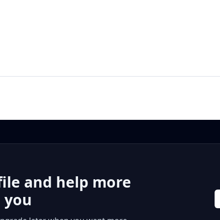
file and help more
r you