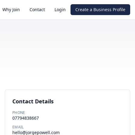
Why Join
Contact
Login
Create a Business Profile
Contact Details
PHONE
07794838667
EMAIL
hello@jorgepowell.com