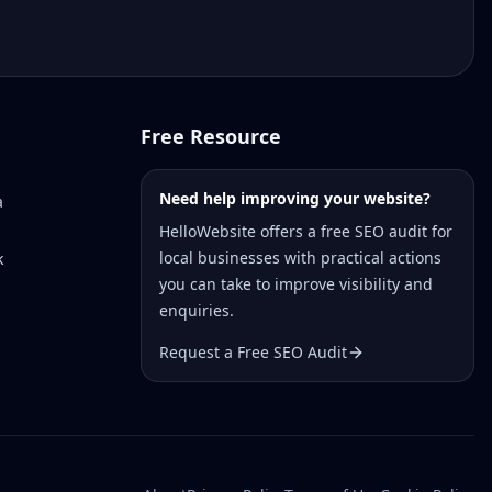
Free Resource
Need help improving your website?
a
HelloWebsite offers a free SEO audit for
local businesses with practical actions
k
you can take to improve visibility and
enquiries.
Request a Free SEO Audit