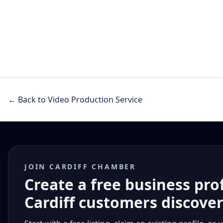
← Back to Video Production Service
JOIN CARDIFF CHAMBER
Create a free business pro
Cardiff customers discove