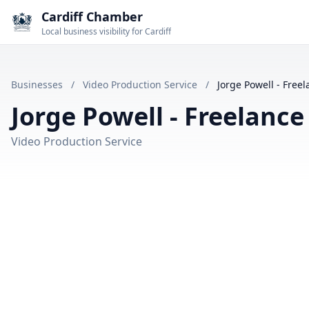
Cardiff Chamber
Local business visibility for Cardiff
Businesses
/
Video Production Service
/
Jorge Powell - Free
Jorge Powell - Freelanc
Video Production Service