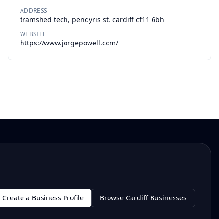
ADDRESS
tramshed tech, pendyris st, cardiff cf11 6bh
WEBSITE
https://www.jorgepowell.com/
Create a Business Profile
Browse Cardiff Businesses