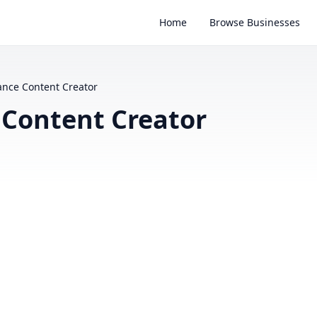
Home
Browse Businesses
lance Content Creator
e Content Creator