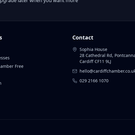
 or upgrade later when you want more
s
Contact
Sophia House
28 Cathedral Rd, Pontcann
esses
Cardiff CF11 9LJ
Chamber Free
hello@cardiffchamber.co.u
029 2166 1070
n