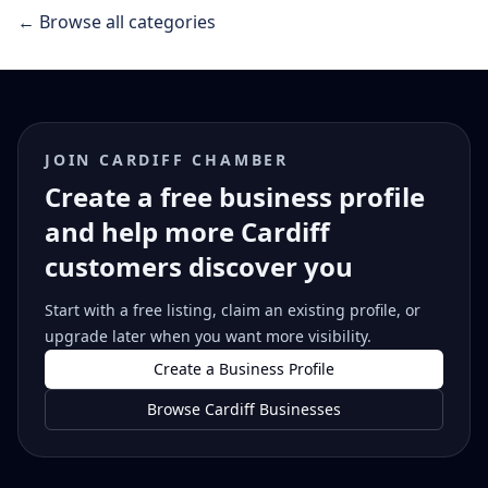
← Browse all categories
JOIN CARDIFF CHAMBER
Create a free business profile
and help more Cardiff
customers discover you
Start with a free listing, claim an existing profile, or
upgrade later when you want more visibility.
Create a Business Profile
Browse Cardiff Businesses