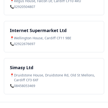
📍
Regus House, Falcon Dr, Cardiff CF10 4RU
📞
02920504807
Internet Supermarket Ltd
📍
Wellington House, Cardiff CF11 9BE
📞
02922676697
Simasy Ltd
📍
Druidstone House, Druidstone Rd, Old St Mellons,
Cardiff CF3 6XF
📞
08458053469