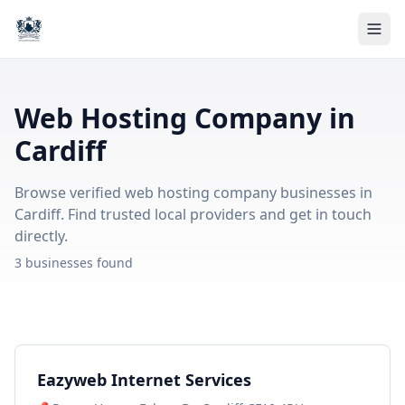
Web Hosting Company in
Cardiff
Browse verified web hosting company businesses in
Cardiff. Find trusted local providers and get in touch
directly.
3 businesses found
Eazyweb Internet Services