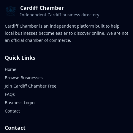
Cardiff Chamber
Independent Cardiff business directory
Cardiff Chamber is an independent platform built to help
local businesses become easier to discover online. We are not
an official chamber of commerce.
Quick Links
Home
Browse Businesses
Join Cardiff Chamber Free
FAQs
Business Login
Contact
Contact