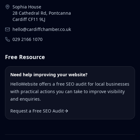
Sophia House
28 Cathedral Rd, Pontcanna
Cardiff CF11 9LJ
hello@cardiffchamber.co.uk
029 2166 1070
Free Resource
Need help improving your website?
HelloWebsite offers a free SEO audit for local businesses
with practical actions you can take to improve visibility
and enquiries.
Request a Free SEO Audit