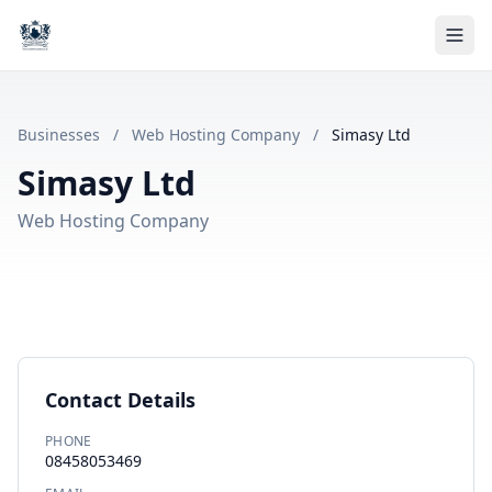
Businesses
/
Web Hosting Company
/
Simasy Ltd
Simasy Ltd
Web Hosting Company
Contact Details
PHONE
08458053469