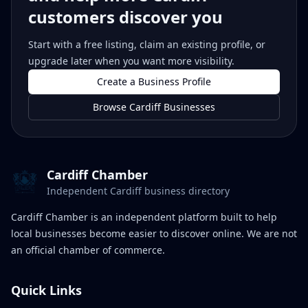
customers discover you
Start with a free listing, claim an existing profile, or
upgrade later when you want more visibility.
Create a Business Profile
Browse Cardiff Businesses
Cardiff Chamber
Independent Cardiff business directory
Cardiff Chamber is an independent platform built to help
local businesses become easier to discover online. We are not
an official chamber of commerce.
Quick Links