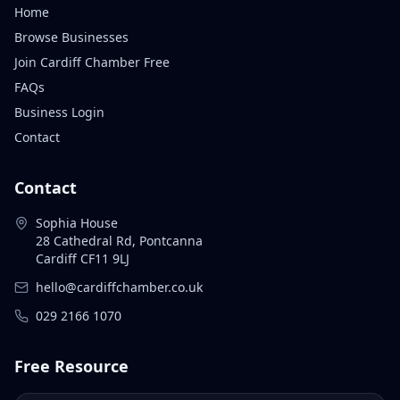
Home
Browse Businesses
Join Cardiff Chamber Free
FAQs
Business Login
Contact
Contact
Sophia House
28 Cathedral Rd, Pontcanna
Cardiff CF11 9LJ
hello@cardiffchamber.co.uk
029 2166 1070
Free Resource