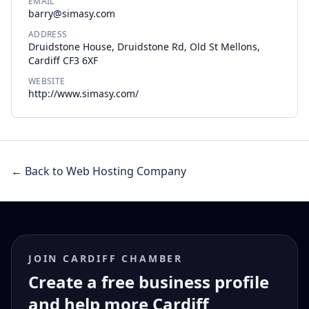
EMAIL
barry@simasy.com
ADDRESS
Druidstone House, Druidstone Rd, Old St Mellons,
Cardiff CF3 6XF
WEBSITE
http://www.simasy.com/
← Back to Web Hosting Company
JOIN CARDIFF CHAMBER
Create a free business profile
and help more Cardiff