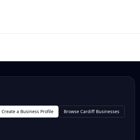
Create a Business Profile
Browse Cardiff Businesses