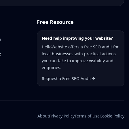
Free Resource
Need help improving your website?
a
HelloWebsite offers a free SEO audit for
local businesses with practical actions
k
you can take to improve visibility and
enquiries.
Request a Free SEO Audit
About
Privacy Policy
Terms of Use
Cookie Policy