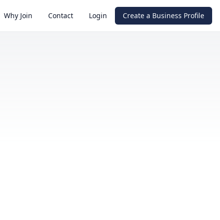
Why Join
Contact
Login
Create a Business Profile