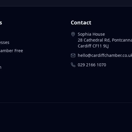
s
Contact
Sophia House
28 Cathedral Rd, Pontcann
esses
Cardiff CF11 9LJ
Chamber Free
hello@cardiffchamber.co.u
029 2166 1070
n