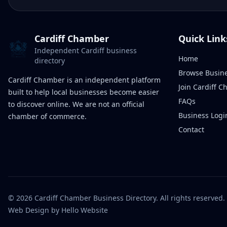
Cardiff Chamber
Quick Link
Independent Cardiff business
Home
directory
Browse Busin
Cardiff Chamber is an independent platform
Join Cardiff 
built to help local businesses become easier
FAQs
to discover online. We are not an official
Business Logi
chamber of commerce.
Contact
©
2026
Cardiff Chamber Business Directory. All rights reserved.
Web Design
by Hello Website