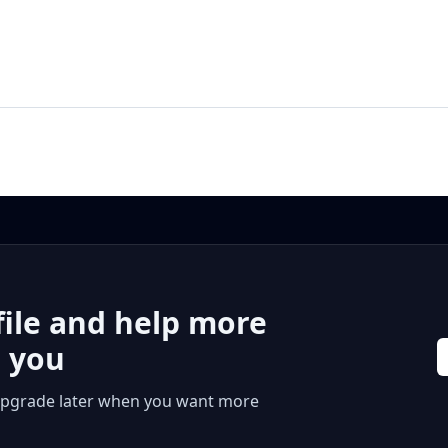
file and help more
r you
 or upgrade later when you want more