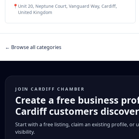
systems, and EV charging installations. Since 2016,
📍
Unit 20, Neptune Court, Vanguard Way, Cardiff,
we've been saving businesses thousands while making
United Kingdom
energy switching stress-free. Let us handle the
complicated stuff so you can focus on
growing your business!
← Browse all categories
JOIN CARDIFF CHAMBER
Create a free business pro
Cardiff customers discove
Start with a free listing, claim an existing profile,
visibility.