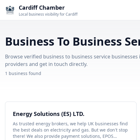
Cardiff Chamber
Local business visibility for Cardiff
Business To Business Ser
Browse verified business to business service businesses in
providers and get in touch directly.
1 business found
Energy Solutions (ES) LTD.
As trusted energy brokers, we help UK businesses find
the best deals on electricity and gas. But we don't stop
there! We also provide payment solutions, EPOS