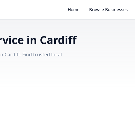
Home
Browse Businesses
vice in Cardiff
 Cardiff. Find trusted local