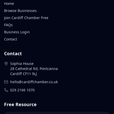
Home
Browse Businesses
Join Cardiff Chamber Free
FAQs
Business Login
Contact
Contact
Sophia House
28 Cathedral Rd, Pontcanna
Cardiff CF11 9LJ
hello@cardiffchamber.co.uk
029 2166 1070
Free Resource