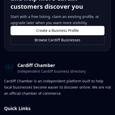
customers discover you
Start with a free listing, claim an existing profile, or
upgrade later when you want more visibility.
Create a Business Profile
Browse Cardiff Businesses
Cardiff Chamber
Independent Cardiff business directory
Cardiff Chamber is an independent platform built to help
local businesses become easier to discover online. We are not
an official chamber of commerce.
Quick Links