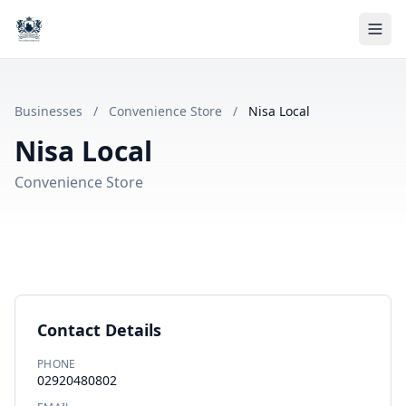
Businesses
/
Convenience Store
/
Nisa Local
Nisa Local
Convenience Store
Contact Details
PHONE
02920480802