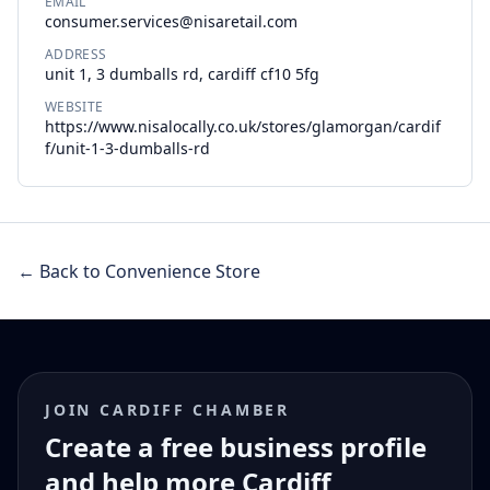
EMAIL
consumer.services@nisaretail.com
ADDRESS
unit 1, 3 dumballs rd, cardiff cf10 5fg
WEBSITE
https://www.nisalocally.co.uk/stores/glamorgan/cardif
f/unit-1-3-dumballs-rd
← Back to Convenience Store
JOIN CARDIFF CHAMBER
Create a free business profile
and help more Cardiff