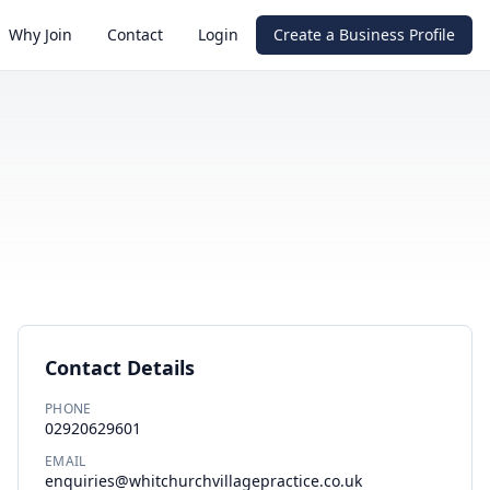
Why Join
Contact
Login
Create a Business Profile
Contact Details
PHONE
02920629601
EMAIL
enquiries@whitchurchvillagepractice.co.uk