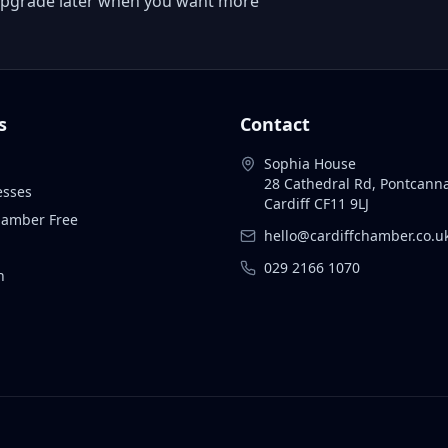
 or upgrade later when you want more
s
Contact
Sophia House
28 Cathedral Rd, Pontcann
esses
Cardiff CF11 9LJ
Chamber Free
hello@cardiffchamber.co.u
029 2166 1070
n