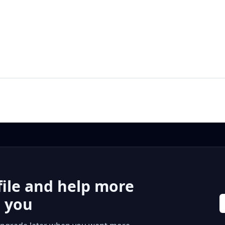
file and help more
r you