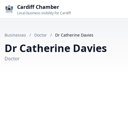
Cardiff Chamber
Local business visibility for Cardiff
Businesses
/
Doctor
/
Dr Catherine Davies
Dr Catherine Davies
Doctor