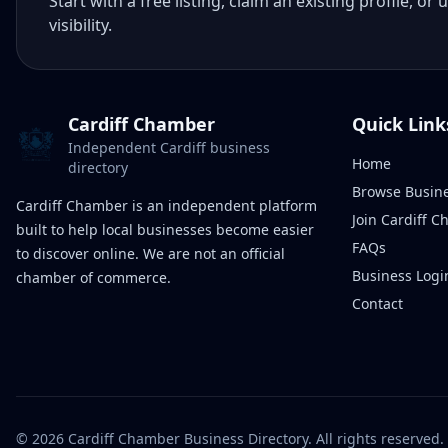
Start with a free listing, claim an existing profile,
visibility.
Cardiff Chamber
Quick Link
Independent Cardiff business
Home
directory
Browse Busin
Cardiff Chamber is an independent platform
Join Cardiff 
built to help local businesses become easier
FAQs
to discover online. We are not an official
Business Logi
chamber of commerce.
Contact
©
2026
Cardiff Chamber Business Directory. All rights reserved.