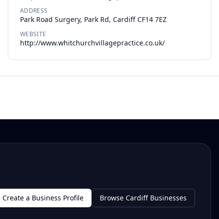
ADDRESS
Park Road Surgery, Park Rd, Cardiff CF14 7EZ
WEBSITE
http://www.whitchurchvillagepractice.co.uk/
Create a Business Profile
Browse Cardiff Businesses