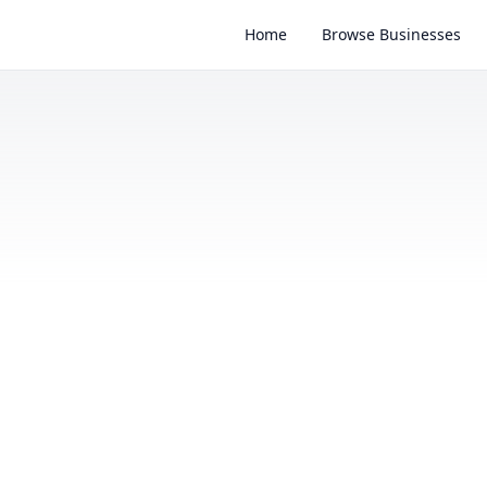
Home
Browse Businesses