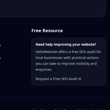
Free Resource
Need help improving your website?
a
HelloWebsite offers a free SEO audit for
local businesses with practical actions
k
you can take to improve visibility and
enquiries.
Request a Free SEO Audit