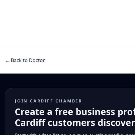
← Back to Doctor
JOIN CARDIFF CHAMBER
Create a free business pro
Cardiff customers discove