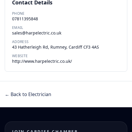
Contact Details
PHONE
07811395848
EMAIL
sales@harpelectric.co.uk
ADDRESS
43 Hatherleigh Rd, Rumney, Cardiff CF3 4AS
WEBSITE
http://www.harpelectric.co.uk/
← Back to Electrician
JOIN CARDIFF CHAMBER