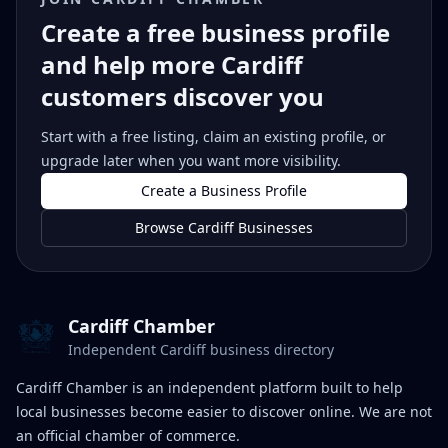
Create a free business profile
and help more Cardiff
customers discover you
Start with a free listing, claim an existing profile, or
upgrade later when you want more visibility.
Create a Business Profile
Browse Cardiff Businesses
Cardiff Chamber
Independent Cardiff business directory
Cardiff Chamber is an independent platform built to help
local businesses become easier to discover online. We are not
an official chamber of commerce.