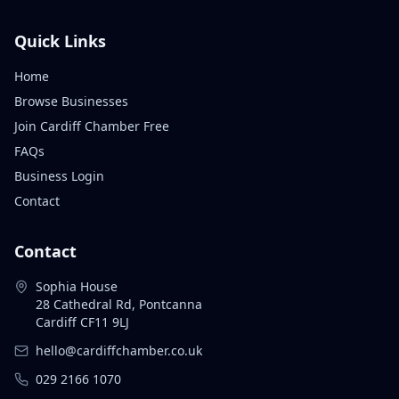
Quick Links
Home
Browse Businesses
Join Cardiff Chamber Free
FAQs
Business Login
Contact
Contact
Sophia House
28 Cathedral Rd, Pontcanna
Cardiff CF11 9LJ
hello@cardiffchamber.co.uk
029 2166 1070