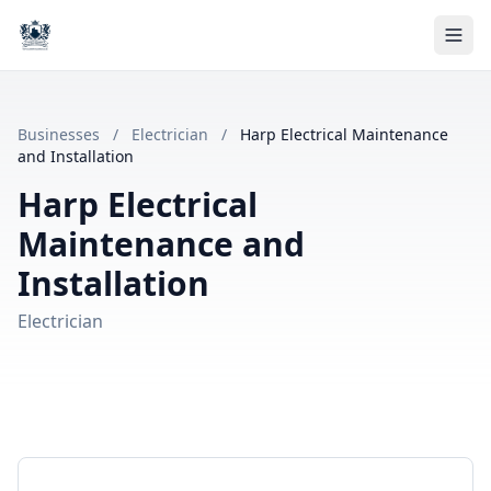
Businesses
/
Electrician
/
Harp Electrical Maintenance
and Installation
Harp Electrical
Maintenance and
Installation
Electrician