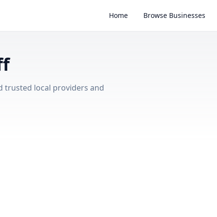
Home
Browse Businesses
ff
d trusted local providers and