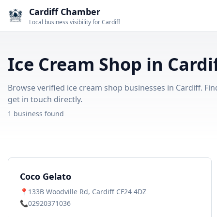
Cardiff Chamber
Local business visibility for Cardiff
Ice Cream Shop in Cardi
Browse verified ice cream shop businesses in Cardiff. Fin
get in touch directly.
1 business found
Coco Gelato
📍
133B Woodville Rd, Cardiff CF24 4DZ
📞
02920371036