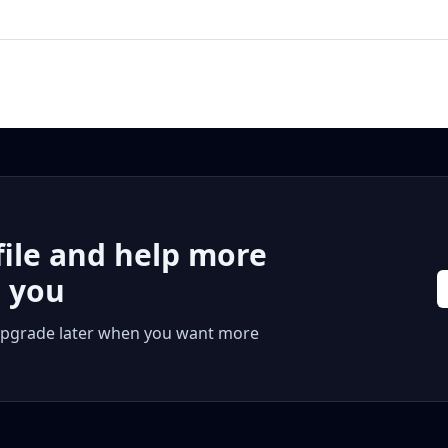
file and help more
r you
 or upgrade later when you want more