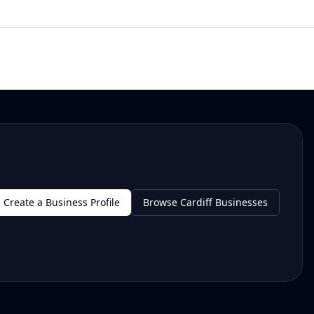
Create a Business Profile
Browse Cardiff Businesses