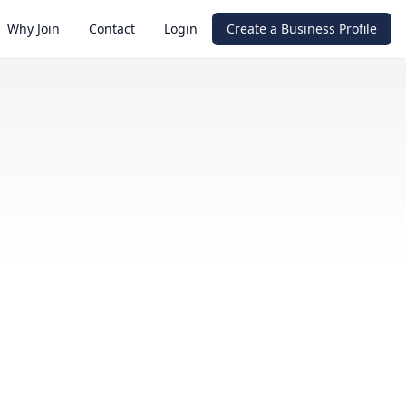
Why Join
Contact
Login
Create a Business Profile