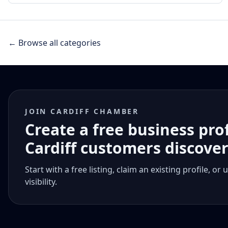
← Browse all categories
JOIN CARDIFF CHAMBER
Create a free business pro
Cardiff customers discove
Start with a free listing, claim an existing profile,
visibility.