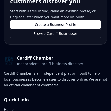
customers discover you
Start with a free listing, claim an existing profile, or
upgrade later when you want more visibility.
Create a Business Profile
Browse Cardiff Businesses
Cardiff Chamber
Independent Cardiff business directory
Cardiff Chamber is an independent platform built to help
local businesses become easier to discover online. We are not
an official chamber of commerce.
Quick Links
Home