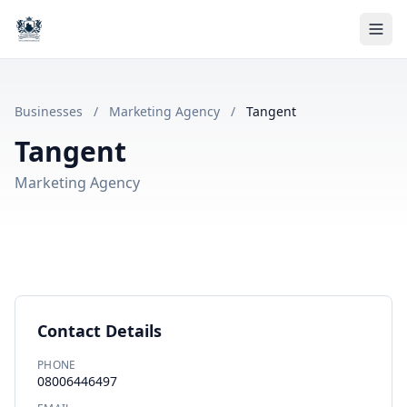
Businesses
/
Marketing Agency
/
Tangent
Tangent
Marketing Agency
Contact Details
PHONE
08006446497