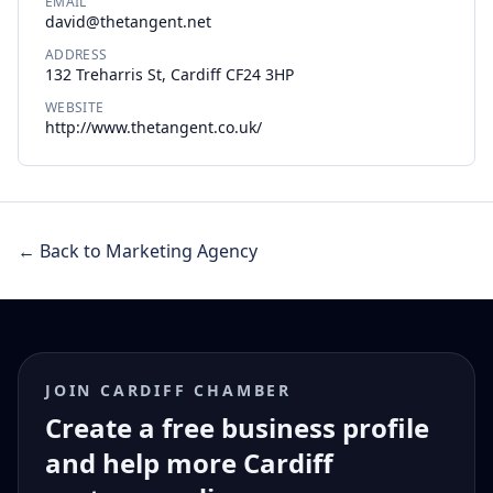
EMAIL
david@thetangent.net
ADDRESS
132 Treharris St, Cardiff CF24 3HP
WEBSITE
http://www.thetangent.co.uk/
← Back to Marketing Agency
JOIN CARDIFF CHAMBER
Create a free business profile
and help more Cardiff