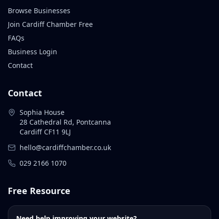
Browse Businesses
Join Cardiff Chamber Free
FAQs
Business Login
Contact
Contact
Sophia House
28 Cathedral Rd, Pontcanna
Cardiff CF11 9LJ
hello@cardiffchamber.co.uk
029 2166 1070
Free Resource
Need help improving your website?