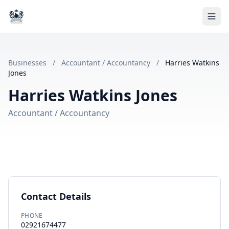
Businesses
/
Accountant / Accountancy
/
Harries Watkins
Jones
Harries Watkins Jones
Accountant / Accountancy
Contact Details
PHONE
02921674477