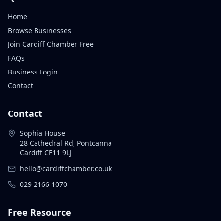
Home
Browse Businesses
Join Cardiff Chamber Free
FAQs
Business Login
Contact
Contact
Sophia House
28 Cathedral Rd, Pontcanna
Cardiff CF11 9LJ
hello@cardiffchamber.co.uk
029 2166 1070
Free Resource