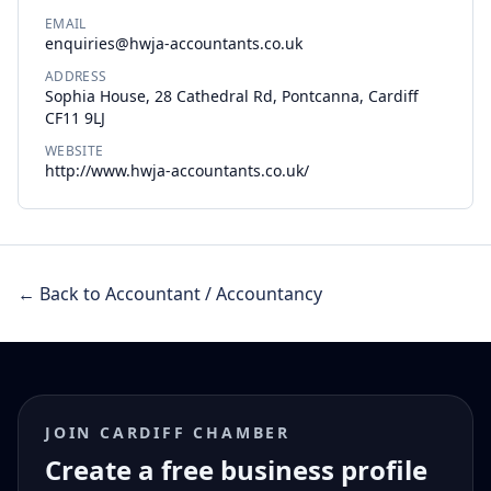
EMAIL
enquiries@hwja-accountants.co.uk
ADDRESS
Sophia House, 28 Cathedral Rd, Pontcanna, Cardiff
CF11 9LJ
WEBSITE
http://www.hwja-accountants.co.uk/
← Back to Accountant / Accountancy
JOIN CARDIFF CHAMBER
Create a free business profile