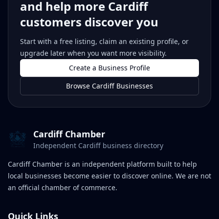
and help more Cardiff
customers discover you
Start with a free listing, claim an existing profile, or
upgrade later when you want more visibility.
Create a Business Profile
Browse Cardiff Businesses
Cardiff Chamber
Independent Cardiff business directory
Cardiff Chamber is an independent platform built to help
local businesses become easier to discover online. We are not
an official chamber of commerce.
Quick Links