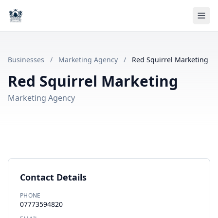
Businesses
/
Marketing Agency
/
Red Squirrel Marketing
Red Squirrel Marketing
Marketing Agency
Contact Details
PHONE
07773594820