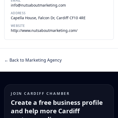
EMAIL
info@nutsaboutmarketing.com
ADDRESS
Capella House, Falcon Dr, Cardiff CF10 4RE
WEBSITE
http://www.nutsaboutmarketing.com/
← Back to Marketing Agency
JOIN CARDIFF CHAMBER
Create a free business profile
and help more Cardiff