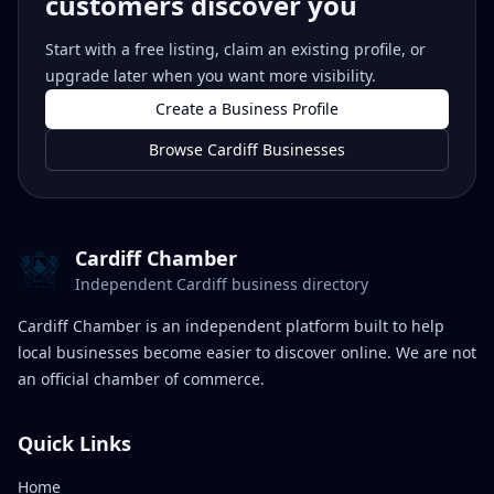
customers discover you
Start with a free listing, claim an existing profile, or
upgrade later when you want more visibility.
Create a Business Profile
Browse Cardiff Businesses
Cardiff Chamber
Independent Cardiff business directory
Cardiff Chamber is an independent platform built to help
local businesses become easier to discover online. We are not
an official chamber of commerce.
Quick Links
Home