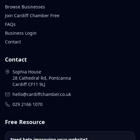
Browse Businesses
Join Cardiff Chamber Free
FAQs
Business Login
Contact
Contact
Sophia House
28 Cathedral Rd, Pontcanna
Cardiff CF11 9LJ
hello@cardiffchamber.co.uk
029 2166 1070
Free Resource
Need help improving your website?