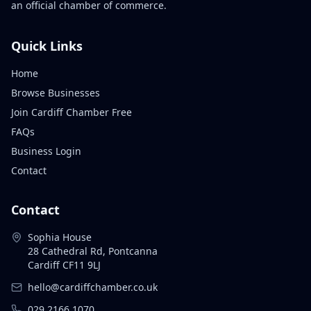
an official chamber of commerce.
Quick Links
Home
Browse Businesses
Join Cardiff Chamber Free
FAQs
Business Login
Contact
Contact
Sophia House
28 Cathedral Rd, Pontcanna
Cardiff CF11 9LJ
hello@cardiffchamber.co.uk
029 2166 1070