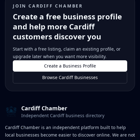
JOIN CARDIFF CHAMBER
Create a free business profile
and help more Cardiff
customers discover you
Start with a free listing, claim an existing profile, or
upgrade later when you want more visibility.
Create a Business Profile
Browse Cardiff Businesses
Cardiff Chamber
Independent Cardiff business directory
Cardiff Chamber is an independent platform built to help
local businesses become easier to discover online. We are not