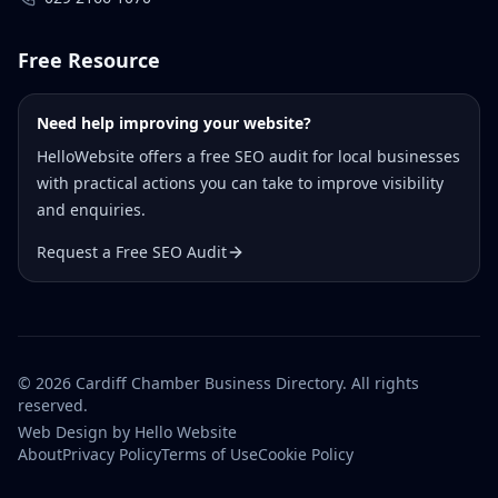
Free Resource
Need help improving your website?
HelloWebsite offers a free SEO audit for local businesses
with practical actions you can take to improve visibility
and enquiries.
Request a Free SEO Audit
©
2026
Cardiff Chamber Business Directory. All rights
reserved.
Web Design
by Hello Website
About
Privacy Policy
Terms of Use
Cookie Policy