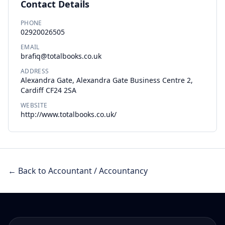
Contact Details
PHONE
02920026505
EMAIL
brafiq@totalbooks.co.uk
ADDRESS
Alexandra Gate, Alexandra Gate Business Centre 2,
Cardiff CF24 2SA
WEBSITE
http://www.totalbooks.co.uk/
← Back to Accountant / Accountancy