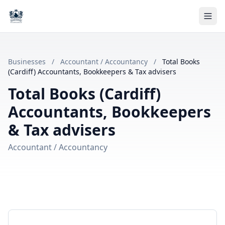
Businesses
/
Accountant / Accountancy
/
Total Books
(Cardiff) Accountants, Bookkeepers & Tax advisers
Total Books (Cardiff)
Accountants, Bookkeepers
& Tax advisers
Accountant / Accountancy