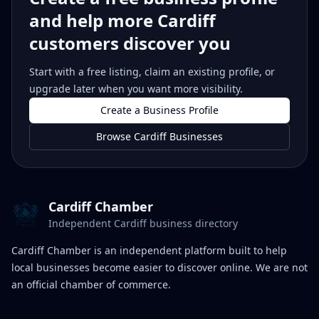
and help more Cardiff
customers discover you
Start with a free listing, claim an existing profile, or
upgrade later when you want more visibility.
Create a Business Profile
Browse Cardiff Businesses
Cardiff Chamber
Independent Cardiff business directory
Cardiff Chamber is an independent platform built to help
local businesses become easier to discover online. We are not
an official chamber of commerce.