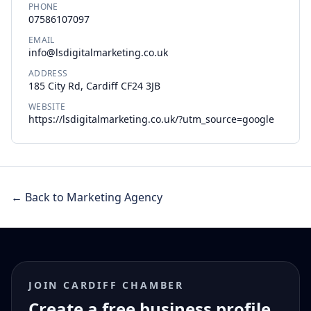
PHONE
07586107097
EMAIL
info@lsdigitalmarketing.co.uk
ADDRESS
185 City Rd, Cardiff CF24 3JB
WEBSITE
https://lsdigitalmarketing.co.uk/?utm_source=google
← Back to Marketing Agency
JOIN CARDIFF CHAMBER
Create a free business profile