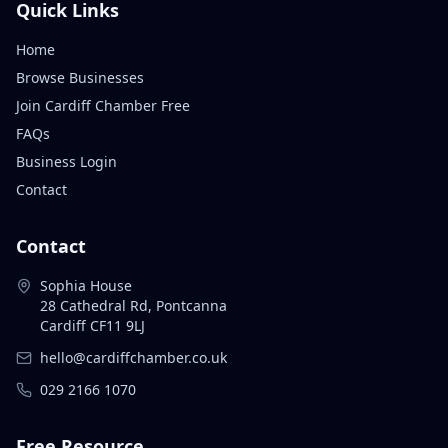
Quick Links
Home
Browse Businesses
Join Cardiff Chamber Free
FAQs
Business Login
Contact
Contact
Sophia House
28 Cathedral Rd, Pontcanna
Cardiff CF11 9LJ
hello@cardiffchamber.co.uk
029 2166 1070
Free Resource