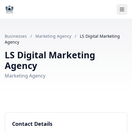
Businesses
/
Marketing Agency
/
LS Digital Marketing
Agency
LS Digital Marketing
Agency
Marketing Agency
Contact Details