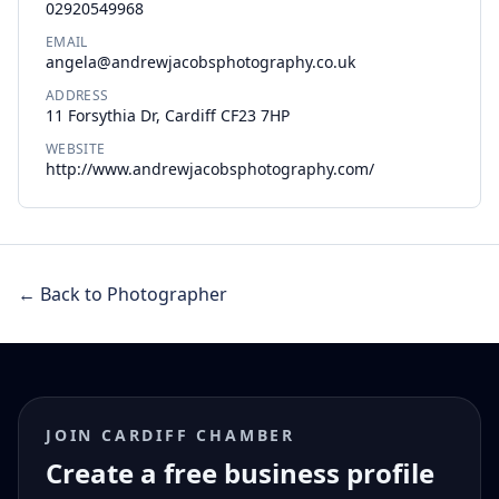
02920549968
EMAIL
angela@andrewjacobsphotography.co.uk
ADDRESS
11 Forsythia Dr, Cardiff CF23 7HP
WEBSITE
http://www.andrewjacobsphotography.com/
← Back to Photographer
JOIN CARDIFF CHAMBER
Create a free business profile