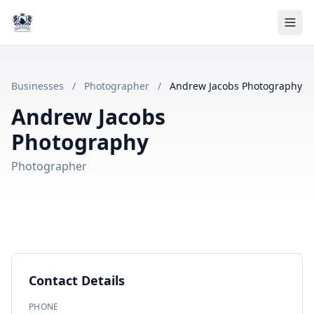
Businesses
/
Photographer
/
Andrew Jacobs Photography
Andrew Jacobs
Photography
Photographer
Contact Details
PHONE