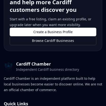
and help more Cardiff
customers discover you
Start with a free listing, claim an existing profile, or
upgrade later when you want more visibility.
Create a Business Profile
Browse Cardiff Businesses
Cardiff Chamber
Independent Cardiff business directory
Cardiff Chamber is an independent platform built to help
local businesses become easier to discover online. We are not
an official chamber of commerce.
Quick Links