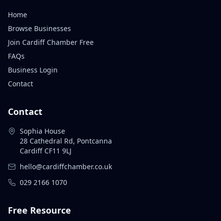
Home
Browse Businesses
Join Cardiff Chamber Free
FAQs
Business Login
Contact
Contact
Sophia House
28 Cathedral Rd, Pontcanna
Cardiff CF11 9LJ
hello@cardiffchamber.co.uk
029 2166 1070
Free Resource