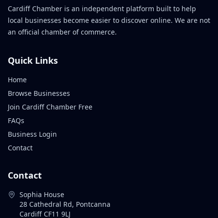
Cardiff Chamber is an independent platform built to help
local businesses become easier to discover online. We are not
an official chamber of commerce.
Quick Links
Home
Browse Businesses
Join Cardiff Chamber Free
FAQs
Business Login
Contact
Contact
Sophia House
28 Cathedral Rd, Pontcanna
Cardiff CF11 9LJ