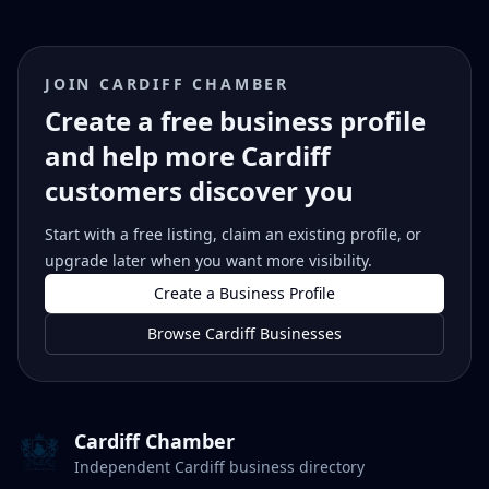
JOIN CARDIFF CHAMBER
Create a free business profile
and help more Cardiff
customers discover you
Start with a free listing, claim an existing profile, or
upgrade later when you want more visibility.
Create a Business Profile
Browse Cardiff Businesses
Cardiff Chamber
Independent Cardiff business directory