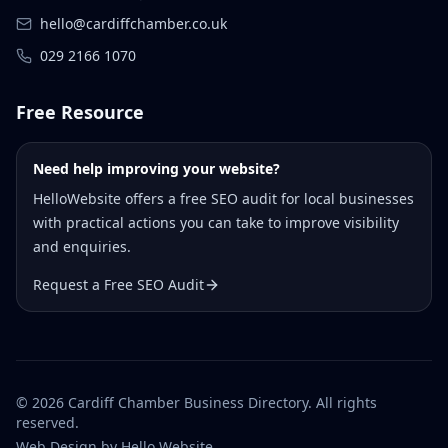
hello@cardiffchamber.co.uk
029 2166 1070
Free Resource
Need help improving your website?
HelloWebsite offers a free SEO audit for local businesses
with practical actions you can take to improve visibility
and enquiries.
Request a Free SEO Audit
©
2026
Cardiff Chamber Business Directory. All rights
reserved.
Web Design
by Hello Website