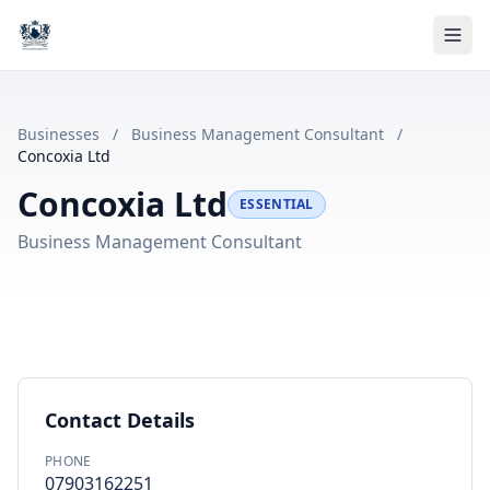
Businesses
/
Business Management Consultant
/
Concoxia Ltd
Concoxia Ltd
ESSENTIAL
Business Management Consultant
Contact Details
PHONE
07903162251