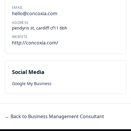
EMAIL
hello@concoxia.com
ADDRESS
pendyris st, cardiff cf11 6bh
WEBSITE
http://concoxia.com/
Social Media
Google My Business
← Back to Business Management Consultant