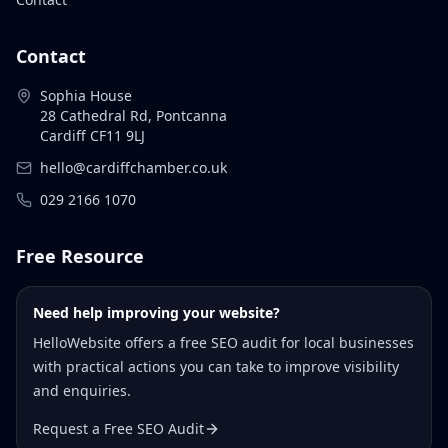
Contact
Sophia House
28 Cathedral Rd, Pontcanna
Cardiff CF11 9LJ
hello@cardiffchamber.co.uk
029 2166 1070
Free Resource
Need help improving your website?
HelloWebsite offers a free SEO audit for local businesses
with practical actions you can take to improve visibility
and enquiries.
Request a Free SEO Audit