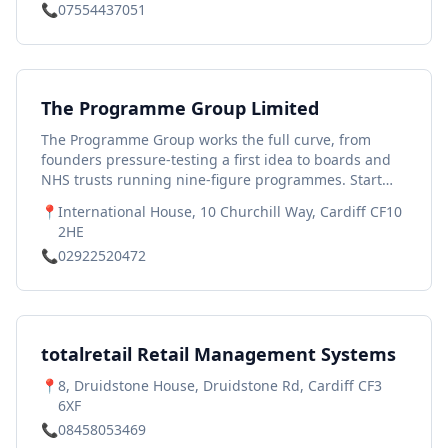
📞
07554437051
The Programme Group Limited
The Programme Group works the full curve, from
founders pressure-testing a first idea to boards and
NHS trusts running nine-figure programmes. Start
with the Decision Engine, a free diagnostic that scores
📍
International House, 10 Churchill Way, Cardiff CF10
your situation in minutes and points to your next
2HE
move.
📞
02922520472
totalretail Retail Management Systems
📍
8, Druidstone House, Druidstone Rd, Cardiff CF3
6XF
📞
08458053469