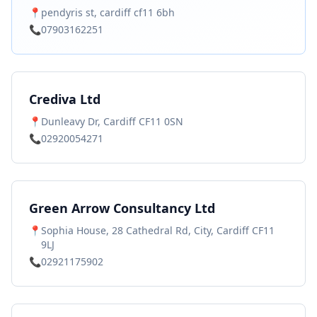
📍
pendyris st, cardiff cf11 6bh
📞
07903162251
Crediva Ltd
📍
Dunleavy Dr, Cardiff CF11 0SN
📞
02920054271
Green Arrow Consultancy Ltd
📍
Sophia House, 28 Cathedral Rd, City, Cardiff CF11
9LJ
📞
02921175902