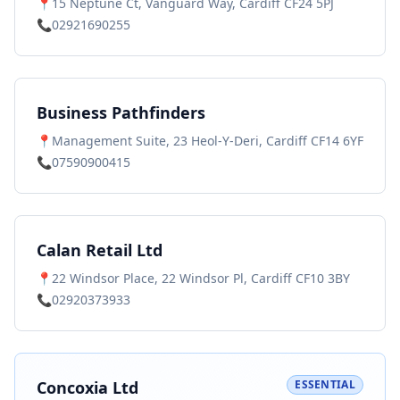
📍
15 Neptune Ct, Vanguard Way, Cardiff CF24 5PJ
📞
02921690255
Business Pathfinders
📍
Management Suite, 23 Heol-Y-Deri, Cardiff CF14 6YF
📞
07590900415
Calan Retail Ltd
📍
22 Windsor Place, 22 Windsor Pl, Cardiff CF10 3BY
📞
02920373933
Concoxia Ltd
ESSENTIAL