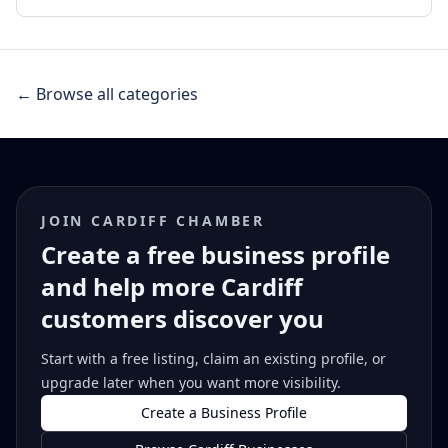
← Browse all categories
JOIN CARDIFF CHAMBER
Create a free business profile
and help more Cardiff
customers discover you
Start with a free listing, claim an existing profile, or
upgrade later when you want more visibility.
Create a Business Profile