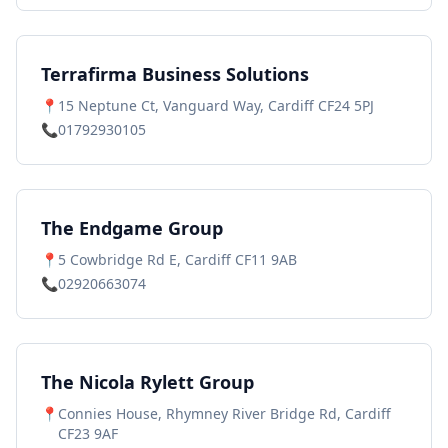
Terrafirma Business Solutions
📍
15 Neptune Ct, Vanguard Way, Cardiff CF24 5PJ
📞
01792930105
The Endgame Group
📍
5 Cowbridge Rd E, Cardiff CF11 9AB
📞
02920663074
The Nicola Rylett Group
📍
Connies House, Rhymney River Bridge Rd, Cardiff
CF23 9AF