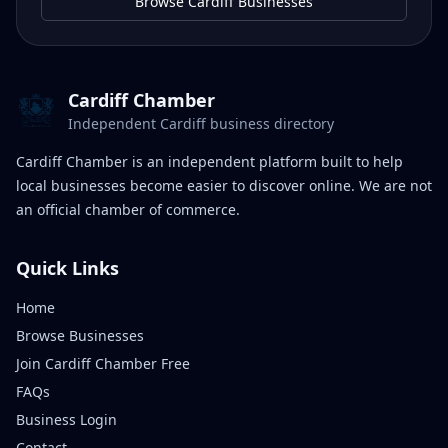
Browse Cardiff Businesses
Cardiff Chamber
Independent Cardiff business directory
Cardiff Chamber is an independent platform built to help
local businesses become easier to discover online. We are not
an official chamber of commerce.
Quick Links
Home
Browse Businesses
Join Cardiff Chamber Free
FAQs
Business Login
Contact