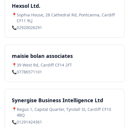
Hexsol Ltd.
📍
Sophia House, 28 Cathedral Rd, Pontcanna, Cardiff
CF11 9LJ
📞
02920026291
maisie bolan associates
📍
39 West Rd, Cardiff CF14 2FT
📞
07786571101
Synergise Business Intelligence Ltd
📍
Regus 1, Capital Quarter, Tyndall St, Cardiff CF10
4BQ
📞
01291424361