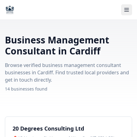
Business Management
Consultant in Cardiff
Browse verified business management consultant
businesses in Cardiff. Find trusted local providers and
get in touch directly.
14 businesses found
20 Degrees Consulting Ltd