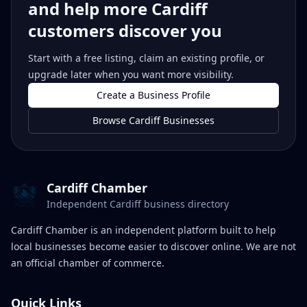
and help more Cardiff
customers discover you
Start with a free listing, claim an existing profile, or
upgrade later when you want more visibility.
Create a Business Profile
Browse Cardiff Businesses
Cardiff Chamber
Independent Cardiff business directory
Cardiff Chamber is an independent platform built to help
local businesses become easier to discover online. We are not
an official chamber of commerce.
Quick Links