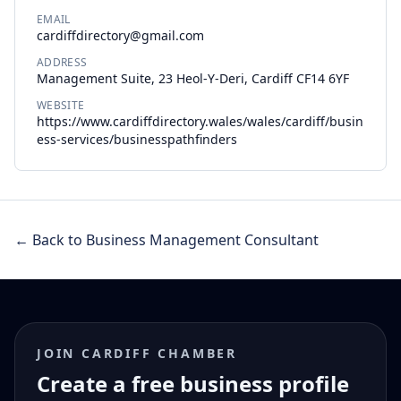
EMAIL
cardiffdirectory@gmail.com
ADDRESS
Management Suite, 23 Heol-Y-Deri, Cardiff CF14 6YF
WEBSITE
https://www.cardiffdirectory.wales/wales/cardiff/busin
ess-services/businesspathfinders
← Back to Business Management Consultant
JOIN CARDIFF CHAMBER
Create a free business profile