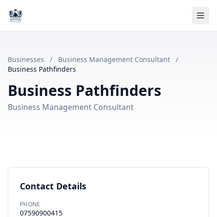
Businesses
/
Business Management Consultant
/
Business Pathfinders
Business Pathfinders
Business Management Consultant
Contact Details
PHONE
07590900415