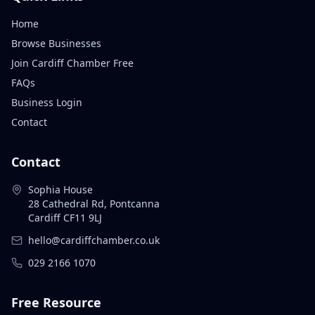
Home
Browse Businesses
Join Cardiff Chamber Free
FAQs
Business Login
Contact
Contact
Sophia House
28 Cathedral Rd, Pontcanna
Cardiff CF11 9LJ
hello@cardiffchamber.co.uk
029 2166 1070
Free Resource