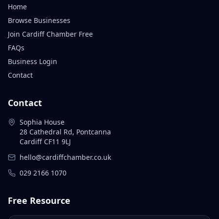
Home
Browse Businesses
Join Cardiff Chamber Free
FAQs
Business Login
Contact
Contact
Sophia House
28 Cathedral Rd, Pontcanna
Cardiff CF11 9LJ
hello@cardiffchamber.co.uk
029 2166 1070
Free Resource