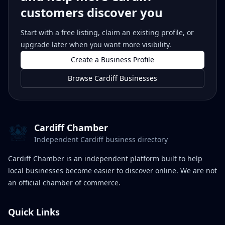
customers discover you
Start with a free listing, claim an existing profile, or
upgrade later when you want more visibility.
Create a Business Profile
Browse Cardiff Businesses
Cardiff Chamber
Independent Cardiff business directory
Cardiff Chamber is an independent platform built to help
local businesses become easier to discover online. We are not
an official chamber of commerce.
Quick Links