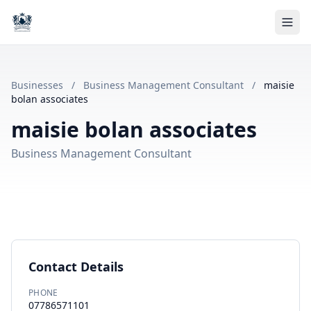
Businesses
/
Business Management Consultant
/
maisie
bolan associates
maisie bolan associates
Business Management Consultant
Contact Details
PHONE
07786571101