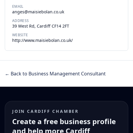
EMAIL
anges@maisiebolan.co.uk
ADDRESS
39 West Rd, Cardiff CF14 2FT
WEBSITE
http://www.maisiebolan.co.uk/
← Back to Business Management Consultant
JOIN CARDIFF CHAMBER
Create a free business profile
and help more Cardiff