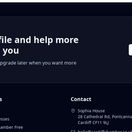
file and help more
r you
 or upgrade later when you want more
s
Contact
Sophia House
28 Cathedral Rd, Pontcann
esses
Cardiff CF11 9LJ
Chamber Free
hello@cardiffchamber.co.u