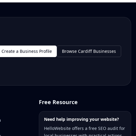
Create a Business Profile
Browse Cardiff Businesses
Free Resource
Need help improving your website?
a
HelloWebsite offers a free SEO audit for
local businesses with practical actions
k