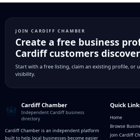
JOIN CARDIFF CHAMBER
Create a free business pro
Cardiff customers discove
Start with a free listing, claim an existing profile,
visibility.
Cardiff Chamber
Quick Link
Independent Cardiff business
Home
directory
Browse Busin
Cardiff Chamber is an independent platform
Join Cardiff 
built to help local businesses become easier