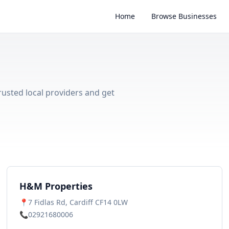
Home
Browse Businesses
trusted local providers and get
H&M Properties
📍
7 Fidlas Rd, Cardiff CF14 0LW
📞
02921680006