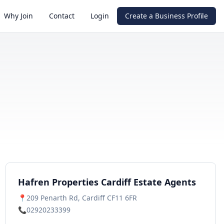
Why Join
Contact
Login
Create a Business Profile
Hafren Properties Cardiff Estate Agents
📍
209 Penarth Rd, Cardiff CF11 6FR
📞
02920233399