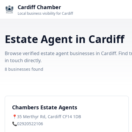
Cardiff Chamber
Local business visibility for Cardiff
Estate Agent in Cardiff
Browse verified estate agent businesses in Cardiff. Find 
in touch directly.
8 businesses found
Chambers Estate Agents
📍
35 Merthyr Rd, Cardiff CF14 1DB
📞
02920522106