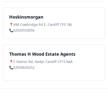
Hoskinsmorgan
📍
498 Cowbridge Rd E, Cardiff CF5 1BL
📞
02920553056
Thomas H Wood Estate Agents
📍
5 Station Rd, Radyr, Cardiff CF15 8AA
📞
02920626252