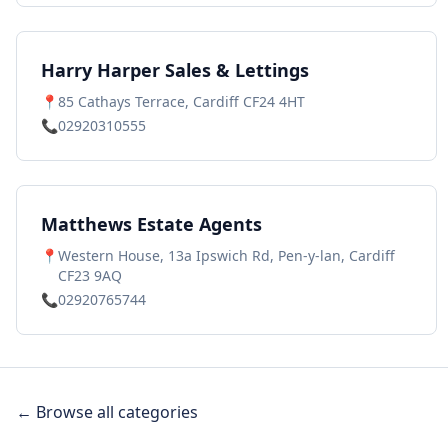
Harry Harper Sales & Lettings
📍
85 Cathays Terrace, Cardiff CF24 4HT
📞
02920310555
Matthews Estate Agents
📍
Western House, 13a Ipswich Rd, Pen-y-lan, Cardiff
CF23 9AQ
📞
02920765744
← Browse all categories