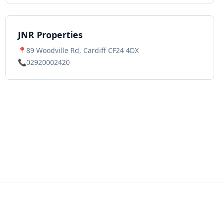
JNR Properties
📍
89 Woodville Rd, Cardiff CF24 4DX
📞
02920002420