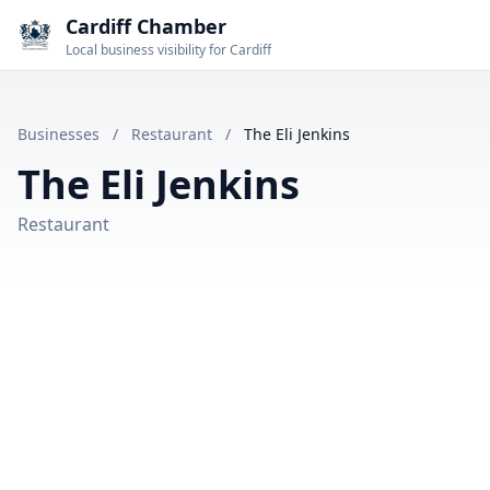
Cardiff Chamber
Local business visibility for Cardiff
Businesses
/
Restaurant
/
The Eli Jenkins
The Eli Jenkins
Restaurant