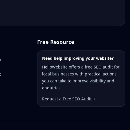
Free Resource
Need help improving your website?
a
HelloWebsite offers a free SEO audit for
local businesses with practical actions
k
you can take to improve visibility and
enquiries.
Request a Free SEO Audit