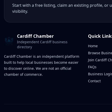
Start with a free listing, claim an existing profile,
visibility.
Cardiff Chamber
Quick Link
Independent Cardiff business
Home
directory
Browse Busin
Cardiff Chamber is an independent platform
Join Cardiff 
built to help local businesses become easier
FAQs
to discover online. We are not an official
Business Logi
chamber of commerce.
Contact