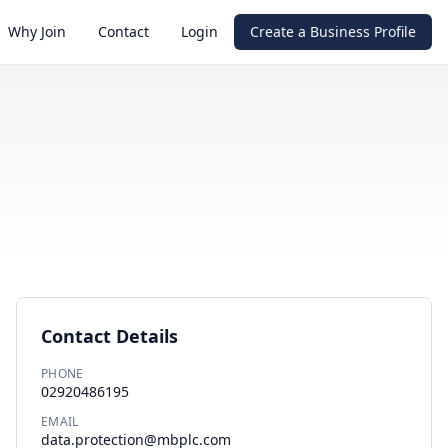
Why Join
Contact
Login
Create a Business Profile
Contact Details
PHONE
02920486195
EMAIL
data.protection@mbplc.com