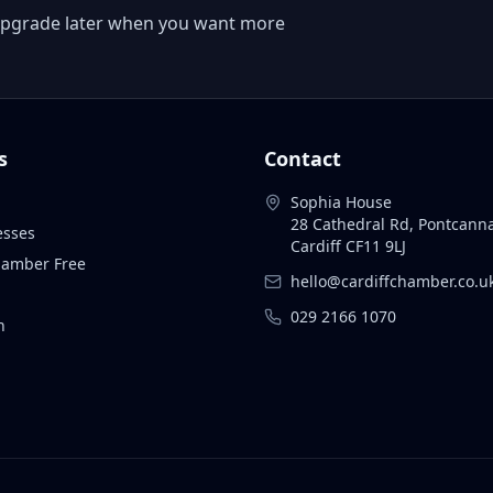
 or upgrade later when you want more
s
Contact
Sophia House
28 Cathedral Rd, Pontcann
esses
Cardiff CF11 9LJ
Chamber Free
hello@cardiffchamber.co.u
029 2166 1070
n