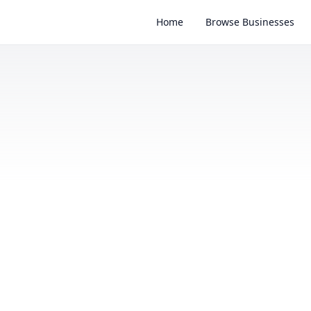
Home
Browse Businesses