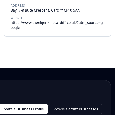
ADDRESS
Bay, 7-8 Bute Crescent, Cardiff CF10 5AN
WEBSITE
https://www.theelijenkinscardiff.co.uk/?utm_source=g
oogle
Create a Business Profile
Browse Cardiff Businesses