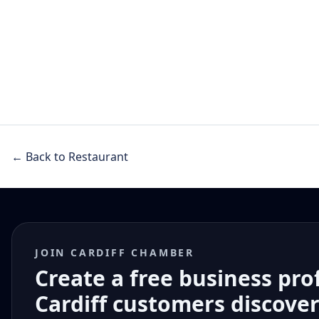
← Back to Restaurant
JOIN CARDIFF CHAMBER
Create a free business pro
Cardiff customers discove