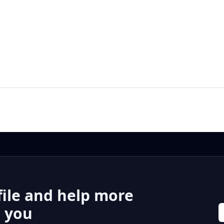
file and help more
r you