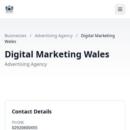
Businesses
/
Advertising Agency
/
Digital Marketing
Wales
Digital Marketing Wales
Advertising Agency
Contact Details
PHONE
02920600455