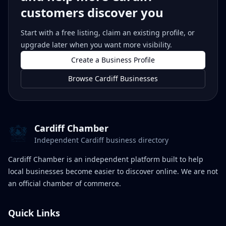
customers discover you
Start with a free listing, claim an existing profile, or
upgrade later when you want more visibility.
Create a Business Profile
Browse Cardiff Businesses
Cardiff Chamber
Independent Cardiff business directory
Cardiff Chamber is an independent platform built to help
local businesses become easier to discover online. We are not
an official chamber of commerce.
Quick Links