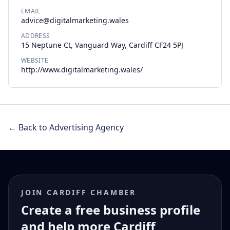
EMAIL
advice@digitalmarketing.wales
ADDRESS
15 Neptune Ct, Vanguard Way, Cardiff CF24 5PJ
WEBSITE
http://www.digitalmarketing.wales/
← Back to Advertising Agency
JOIN CARDIFF CHAMBER
Create a free business profile
and help more Cardiff