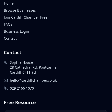
Home
Browse Businesses
Join Cardiff Chamber Free
FAQs
Business Login
Contact
Contact
Sophia House
28 Cathedral Rd, Pontcanna
Cardiff CF11 9LJ
hello@cardiffchamber.co.uk
029 2166 1070
Free Resource