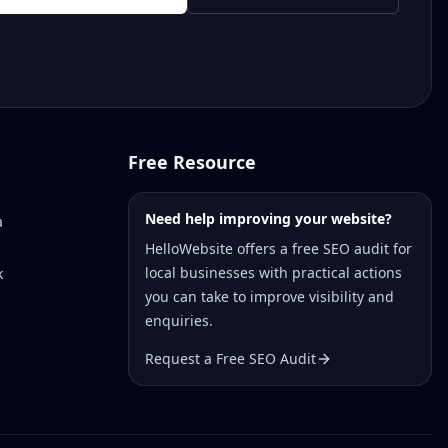
Free Resource
Need help improving your website?
a
HelloWebsite offers a free SEO audit for
local businesses with practical actions
k
you can take to improve visibility and
enquiries.
Request a Free SEO Audit