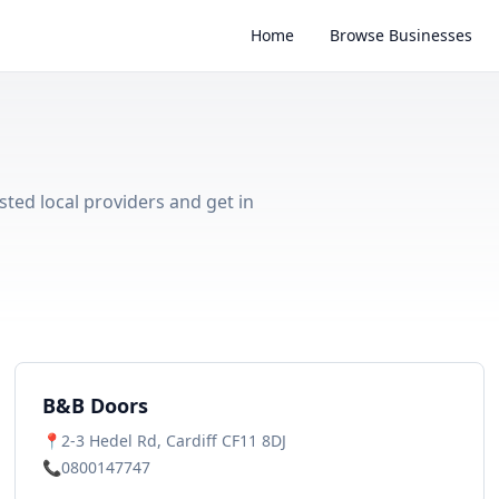
Home
Browse Businesses
sted local providers and get in
B&B Doors
📍
2-3 Hedel Rd, Cardiff CF11 8DJ
📞
0800147747