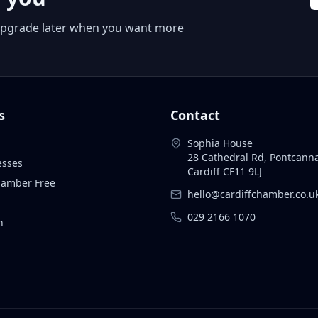
 or upgrade later when you want more
s
Contact
Sophia House
28 Cathedral Rd, Pontcann
esses
Cardiff CF11 9LJ
Chamber Free
hello@cardiffchamber.co.u
029 2166 1070
n