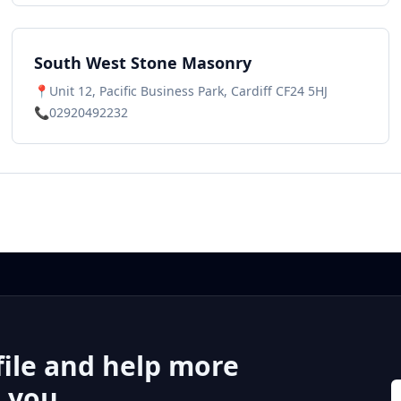
South West Stone Masonry
📍
Unit 12, Pacific Business Park, Cardiff CF24 5HJ
📞
02920492232
file and help more
r you