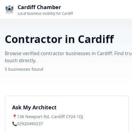
Cardiff Chamber
Local business visibility for Cardiff
Contractor in Cardiff
Browse verified contractor businesses in Cardiff. Find tru
touch directly.
5 businesses found
Ask My Architect
📍
136 Newport Rd, Cardiff CF24 1DJ
📞
02920490237