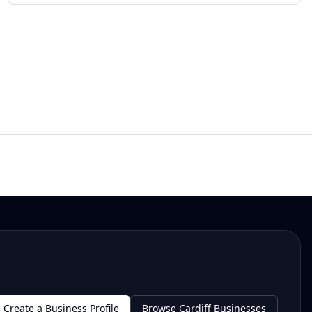
Create a Business Profile
Browse Cardiff Businesses