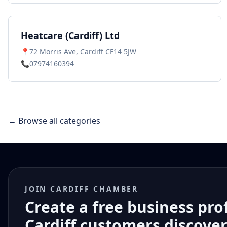
Heatcare (Cardiff) Ltd
📍
72 Morris Ave, Cardiff CF14 5JW
📞
07974160394
← Browse all categories
JOIN CARDIFF CHAMBER
Create a free business pro
Cardiff customers discove