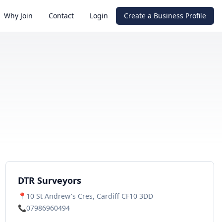
Why Join
Contact
Login
Create a Business Profile
DTR Surveyors
📍
10 St Andrew's Cres, Cardiff CF10 3DD
📞
07986960494