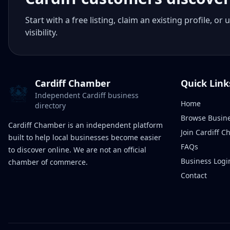
Start with a free listing, claim an existing profile,
visibility.
Cardiff Chamber
Quick Link
Independent Cardiff business
Home
directory
Browse Busin
Cardiff Chamber is an independent platform
Join Cardiff 
built to help local businesses become easier
FAQs
to discover online. We are not an official
Business Logi
chamber of commerce.
Contact