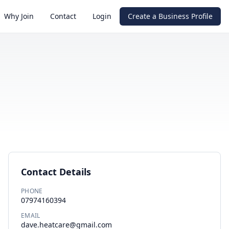
Why Join
Contact
Login
Create a Business Profile
Contact Details
PHONE
07974160394
EMAIL
dave.heatcare@gmail.com