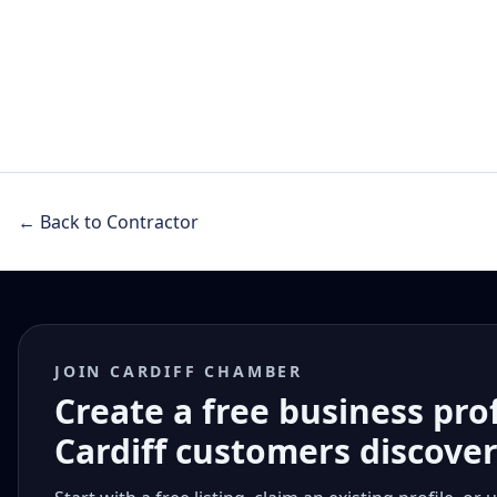
← Back to Contractor
JOIN CARDIFF CHAMBER
Create a free business pro
Cardiff customers discove