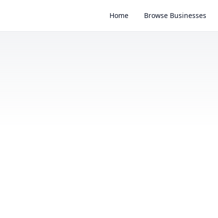
Home
Browse Businesses