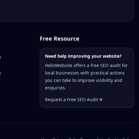
Free Resource
Need help improving your website?
a
HelloWebsite offers a free SEO audit for
local businesses with practical actions
k
you can take to improve visibility and
enquiries.
Request a Free SEO Audit