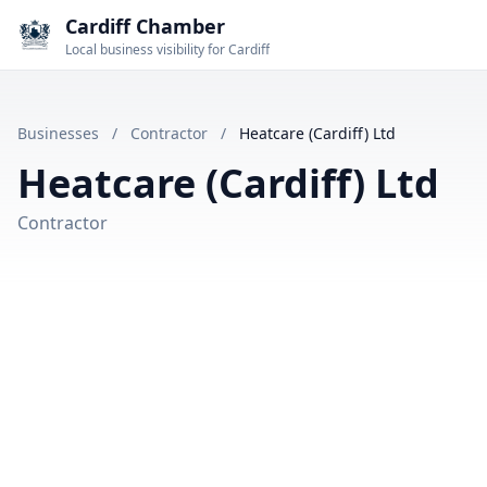
Cardiff Chamber
Local business visibility for Cardiff
Businesses
/
Contractor
/
Heatcare (Cardiff) Ltd
Heatcare (Cardiff) Ltd
Contractor