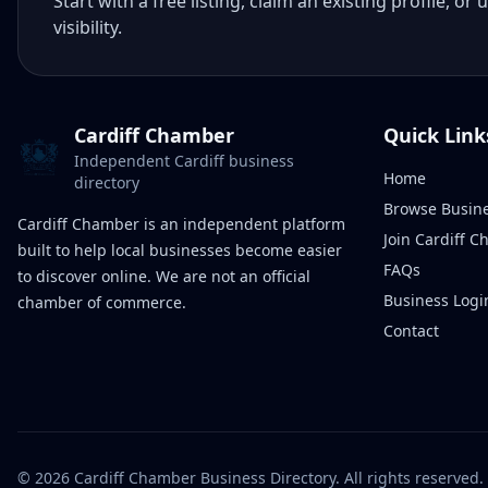
Start with a free listing, claim an existing profile,
visibility.
Cardiff Chamber
Quick Link
Independent Cardiff business
Home
directory
Browse Busin
Cardiff Chamber is an independent platform
Join Cardiff 
built to help local businesses become easier
FAQs
to discover online. We are not an official
Business Logi
chamber of commerce.
Contact
©
2026
Cardiff Chamber Business Directory. All rights reserved.