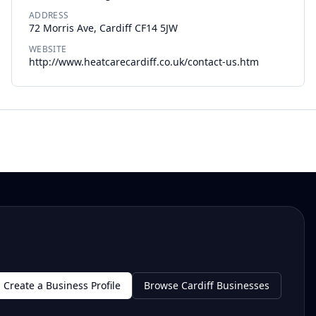
ADDRESS
72 Morris Ave, Cardiff CF14 5JW
WEBSITE
http://www.heatcarecardiff.co.uk/contact-us.htm
Create a Business Profile
Browse Cardiff Businesses