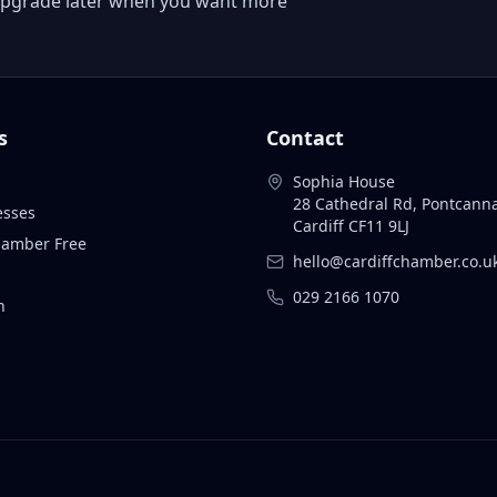
 or upgrade later when you want more
s
Contact
Sophia House
28 Cathedral Rd, Pontcann
esses
Cardiff CF11 9LJ
Chamber Free
hello@cardiffchamber.co.u
029 2166 1070
n