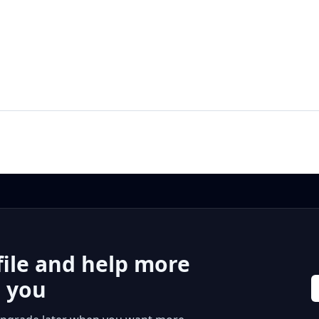
file and help more
r you