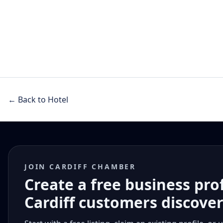
← Back to Hotel
JOIN CARDIFF CHAMBER
Create a free business pro
Cardiff customers discove