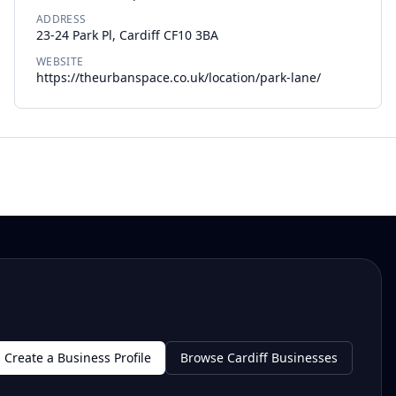
ADDRESS
23-24 Park Pl, Cardiff CF10 3BA
WEBSITE
https://theurbanspace.co.uk/location/park-lane/
Create a Business Profile
Browse Cardiff Businesses