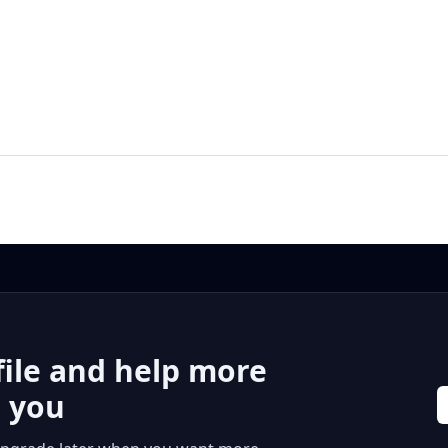
file and help more
r you