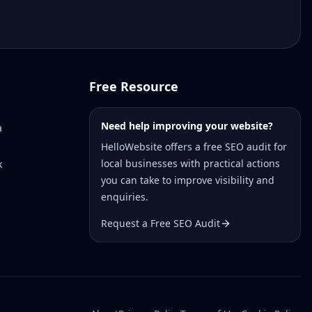
Free Resource
Need help improving your website?
a
HelloWebsite offers a free SEO audit for
local businesses with practical actions
k
you can take to improve visibility and
enquiries.
Request a Free SEO Audit