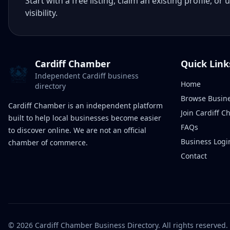
Start with a free listing, claim an existing profile,
visibility.
Cardiff Chamber
Quick Link
Independent Cardiff business
Home
directory
Browse Busin
Cardiff Chamber is an independent platform
Join Cardiff 
built to help local businesses become easier
FAQs
to discover online. We are not an official
Business Logi
chamber of commerce.
Contact
©
2026
Cardiff Chamber Business Directory. All rights reserved.