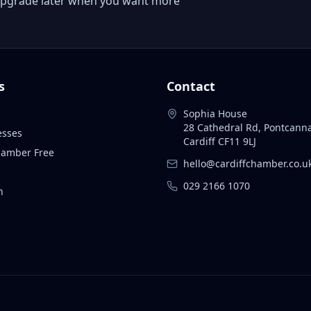
 or upgrade later when you want more
s
Contact
Sophia House
28 Cathedral Rd, Pontcann
esses
Cardiff CF11 9LJ
Chamber Free
hello@cardiffchamber.co.u
029 2166 1070
n