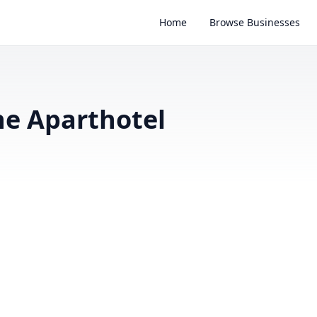
Home
Browse Businesses
ne Aparthotel