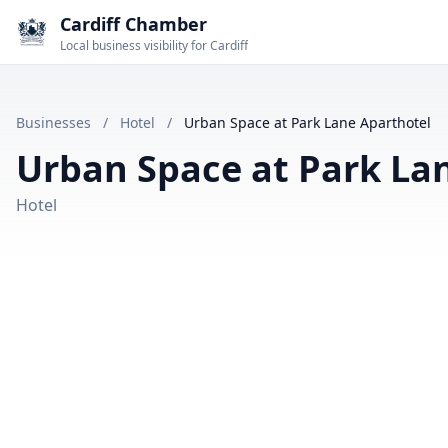
Cardiff Chamber
Local business visibility for Cardiff
Businesses
/
Hotel
/
Urban Space at Park Lane Aparthotel
Urban Space at Park La
Hotel