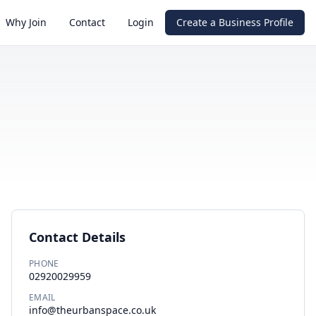
Why Join
Contact
Login
Create a Business Profile
Contact Details
PHONE
02920029959
EMAIL
info@theurbanspace.co.uk