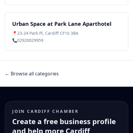
Urban Space at Park Lane Aparthotel
📍
23-24 Park Pl, Cardiff CF10 3BA
📞
02920029959
← Browse all categories
JOIN CARDIFF CHAMBER
Create a free business profile
and help more Cardiff