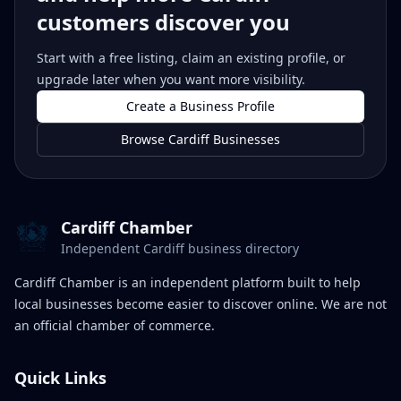
customers discover you
Start with a free listing, claim an existing profile, or
upgrade later when you want more visibility.
Create a Business Profile
Browse Cardiff Businesses
Cardiff Chamber
Independent Cardiff business directory
Cardiff Chamber is an independent platform built to help
local businesses become easier to discover online. We are not
an official chamber of commerce.
Quick Links