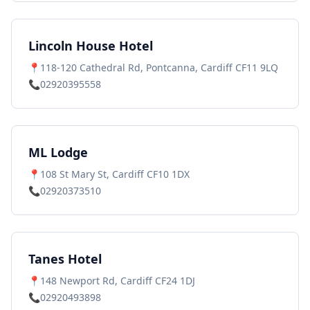
Lincoln House Hotel
📍
118-120 Cathedral Rd, Pontcanna, Cardiff CF11 9LQ
📞
02920395558
ML Lodge
📍
108 St Mary St, Cardiff CF10 1DX
📞
02920373510
Tanes Hotel
📍
148 Newport Rd, Cardiff CF24 1DJ
📞
02920493898