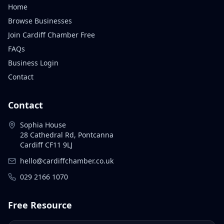
Home
Browse Businesses
Join Cardiff Chamber Free
FAQs
Business Login
Contact
Contact
Sophia House
28 Cathedral Rd, Pontcanna
Cardiff CF11 9LJ
hello@cardiffchamber.co.uk
029 2166 1070
Free Resource