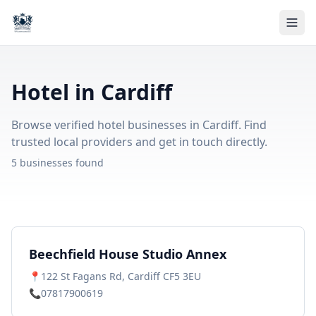
Hotel in Cardiff
Browse verified hotel businesses in Cardiff. Find
trusted local providers and get in touch directly.
5 businesses found
Beechfield House Studio Annex
📍
122 St Fagans Rd, Cardiff CF5 3EU
📞
07817900619