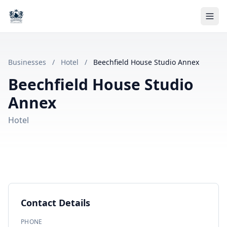
Businesses
/
Hotel
/
Beechfield House Studio Annex
Beechfield House Studio
Annex
Hotel
Contact Details
PHONE