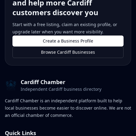
and help more Cardiff
customers discover you
Start with a free listing, claim an existing profile, or
upgrade later when you want more visibility.
Create a Business Profile
Browse Cardiff Businesses
Cardiff Chamber
Independent Cardiff business directory
Cardiff Chamber is an independent platform built to help
local businesses become easier to discover online. We are not
an official chamber of commerce.
Quick Links