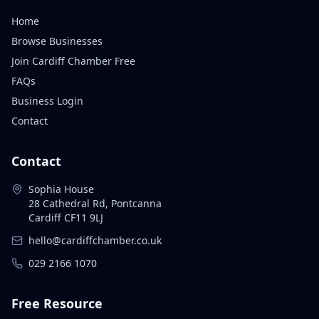
Home
Browse Businesses
Join Cardiff Chamber Free
FAQs
Business Login
Contact
Contact
Sophia House
28 Cathedral Rd, Pontcanna
Cardiff CF11 9LJ
hello@cardiffchamber.co.uk
029 2166 1070
Free Resource