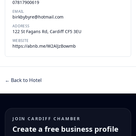
07817900619
EMAIL
birkbybyre@hotmail.com
ADDRESS
122 St Fagans Rd, Cardiff CF5 3EU
WEBSITE
https://abnb.me/W2AlJzBowmb
← Back to Hotel
JOIN CARDIFF CHAMBER
Create a free business profile