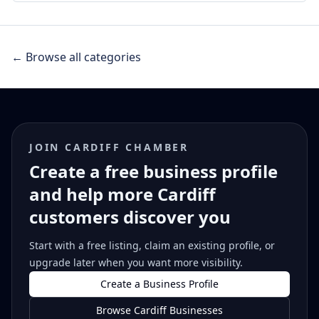
← Browse all categories
JOIN CARDIFF CHAMBER
Create a free business profile
and help more Cardiff
customers discover you
Start with a free listing, claim an existing profile, or
upgrade later when you want more visibility.
Create a Business Profile
Browse Cardiff Businesses