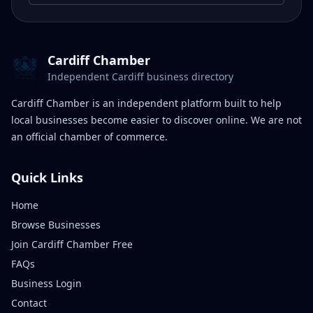
Cardiff Chamber
Independent Cardiff business directory
Cardiff Chamber is an independent platform built to help
local businesses become easier to discover online. We are not
an official chamber of commerce.
Quick Links
Home
Browse Businesses
Join Cardiff Chamber Free
FAQs
Business Login
Contact