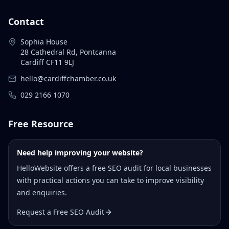
Contact
Sophia House
28 Cathedral Rd, Pontcanna
Cardiff CF11 9LJ
hello@cardiffchamber.co.uk
029 2166 1070
Free Resource
Need help improving your website?
HelloWebsite offers a free SEO audit for local businesses
with practical actions you can take to improve visibility
and enquiries.
Request a Free SEO Audit