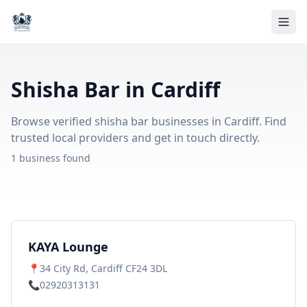
Shisha Bar in Cardiff
Browse verified shisha bar businesses in Cardiff. Find
trusted local providers and get in touch directly.
1 business found
KAYA Lounge
📍
34 City Rd, Cardiff CF24 3DL
📞
02920313131