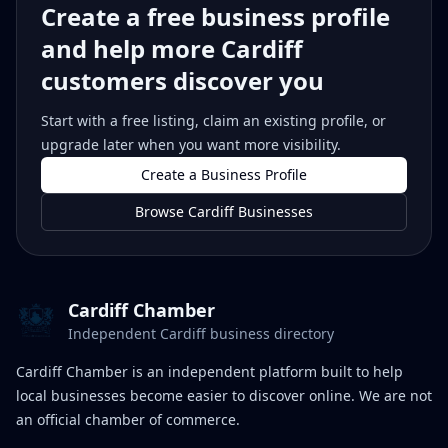
Create a free business profile
and help more Cardiff
customers discover you
Start with a free listing, claim an existing profile, or
upgrade later when you want more visibility.
Create a Business Profile
Browse Cardiff Businesses
Cardiff Chamber
Independent Cardiff business directory
Cardiff Chamber is an independent platform built to help
local businesses become easier to discover online. We are not
an official chamber of commerce.