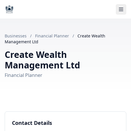
Businesses
/
Financial Planner
/
Create Wealth
Management Ltd
Create Wealth
Management Ltd
Financial Planner
Contact Details