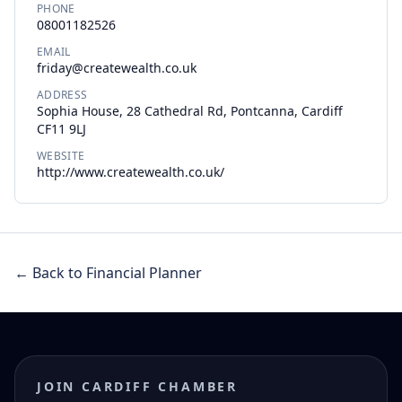
PHONE
08001182526
EMAIL
friday@createwealth.co.uk
ADDRESS
Sophia House, 28 Cathedral Rd, Pontcanna, Cardiff
CF11 9LJ
WEBSITE
http://www.createwealth.co.uk/
← Back to Financial Planner
JOIN CARDIFF CHAMBER