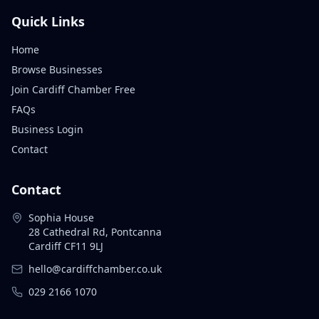
Quick Links
Home
Browse Businesses
Join Cardiff Chamber Free
FAQs
Business Login
Contact
Contact
Sophia House
28 Cathedral Rd, Pontcanna
Cardiff CF11 9LJ
hello@cardiffchamber.co.uk
029 2166 1070