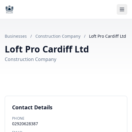
Businesses
/
Construction Company
/
Loft Pro Cardiff Ltd
Loft Pro Cardiff Ltd
Construction Company
Contact Details
PHONE
02920628387