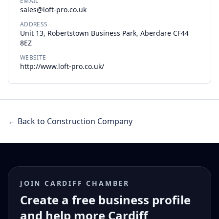
EMAIL
sales@loft-pro.co.uk
ADDRESS
Unit 13, Robertstown Business Park, Aberdare CF44
8EZ
WEBSITE
http://www.loft-pro.co.uk/
← Back to Construction Company
JOIN CARDIFF CHAMBER
Create a free business profile
and help more Cardiff