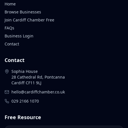
Home
Browse Businesses
Join Cardiff Chamber Free
FAQs
Business Login
Contact
Contact
Sophia House
28 Cathedral Rd, Pontcanna
Cardiff CF11 9LJ
hello@cardiffchamber.co.uk
029 2166 1070
Free Resource