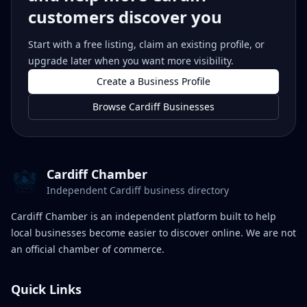
customers discover you
Start with a free listing, claim an existing profile, or
upgrade later when you want more visibility.
Create a Business Profile
Browse Cardiff Businesses
Cardiff Chamber
Independent Cardiff business directory
Cardiff Chamber is an independent platform built to help
local businesses become easier to discover online. We are not
an official chamber of commerce.
Quick Links