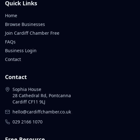
Quick Links
Home
Browse Businesses
Join Cardiff Chamber Free
FAQs
Business Login
Contact
Contact
Sophia House
28 Cathedral Rd, Pontcanna
Cardiff CF11 9LJ
hello@cardiffchamber.co.uk
029 2166 1070
Free Resource