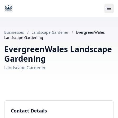
Businesses
/
Landscape Gardener
/
EvergreenWales
Landscape Gardening
EvergreenWales Landscape
Gardening
Landscape Gardener
Contact Details