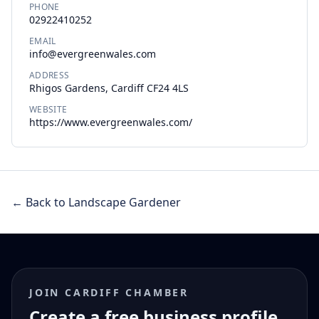
PHONE
02922410252
EMAIL
info@evergreenwales.com
ADDRESS
Rhigos Gardens, Cardiff CF24 4LS
WEBSITE
https://www.evergreenwales.com/
← Back to Landscape Gardener
JOIN CARDIFF CHAMBER
Create a free business profile