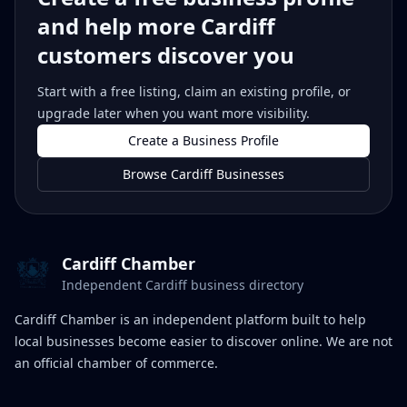
and help more Cardiff
customers discover you
Start with a free listing, claim an existing profile, or
upgrade later when you want more visibility.
Create a Business Profile
Browse Cardiff Businesses
Cardiff Chamber
Independent Cardiff business directory
Cardiff Chamber is an independent platform built to help
local businesses become easier to discover online. We are not
an official chamber of commerce.