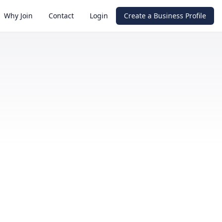
Why Join
Contact
Login
Create a Business Profile