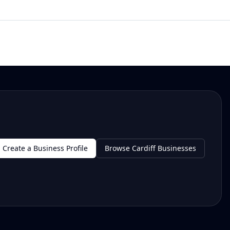
Create a Business Profile
Browse Cardiff Businesses