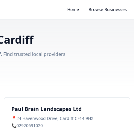
Home
Browse Businesses
ardiff
 Find trusted local providers
Paul Brain Landscapes Ltd
📍
24 Havenwood Drive, Cardiff CF14 9HX
📞
02920691020