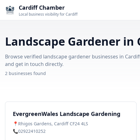
Cardiff Chamber
Local business visibility for Cardiff
Landscape Gardener in C
Browse verified landscape gardener businesses in Cardiff.
and get in touch directly.
2 businesses found
EvergreenWales Landscape Gardening
📍
Rhigos Gardens, Cardiff CF24 4LS
📞
02922410252