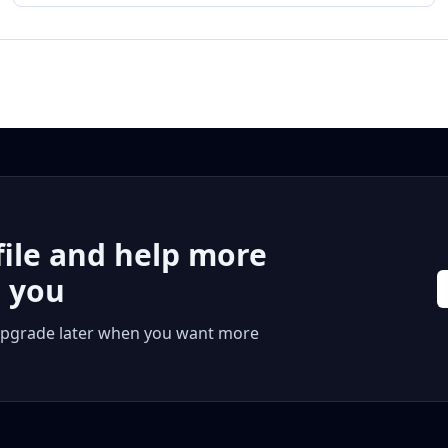
file and help more
r you
 or upgrade later when you want more