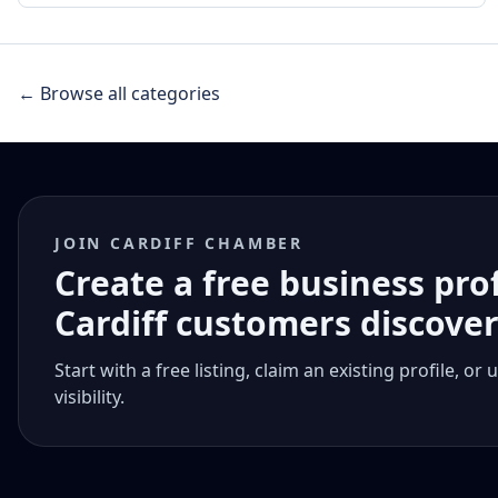
← Browse all categories
JOIN CARDIFF CHAMBER
Create a free business pro
Cardiff customers discove
Start with a free listing, claim an existing profile,
visibility.