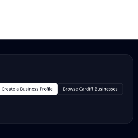
Create a Business Profile
Browse Cardiff Businesses