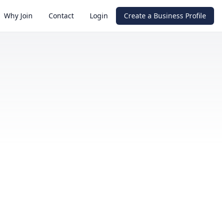
Why Join
Contact
Login
Create a Business Profile