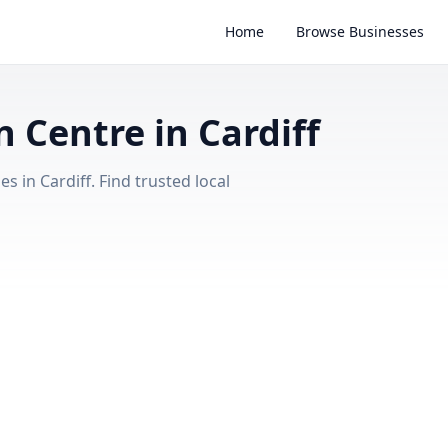
Home
Browse Businesses
Centre in Cardiff
in Cardiff. Find trusted local