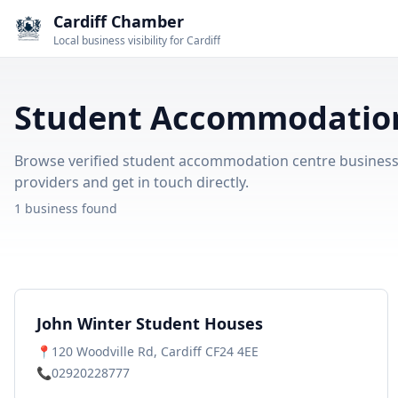
Cardiff Chamber
Local business visibility for Cardiff
Student Accommodation 
Browse verified student accommodation centre businesses 
providers and get in touch directly.
1 business found
John Winter Student Houses
📍
120 Woodville Rd, Cardiff CF24 4EE
📞
02920228777