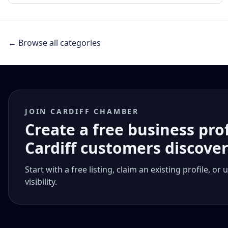
← Browse all categories
JOIN CARDIFF CHAMBER
Create a free business pro
Cardiff customers discove
Start with a free listing, claim an existing profile,
visibility.