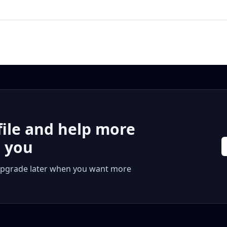
file and help more
r you
 or upgrade later when you want more