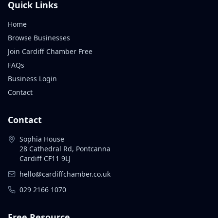
Quick Links
Home
Browse Businesses
Join Cardiff Chamber Free
FAQs
Business Login
Contact
Contact
Sophia House
28 Cathedral Rd, Pontcanna
Cardiff CF11 9LJ
hello@cardiffchamber.co.uk
029 2166 1070
Free Resource