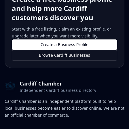
and help more Cardiff
customers discover you
Start with a free listing, claim an existing profile, or
upgrade later when you want more visibility.
Create a Business Profile
Browse Cardiff Businesses
Cardiff Chamber
Independent Cardiff business directory
Cardiff Chamber is an independent platform built to help
local businesses become easier to discover online. We are not
an official chamber of commerce.