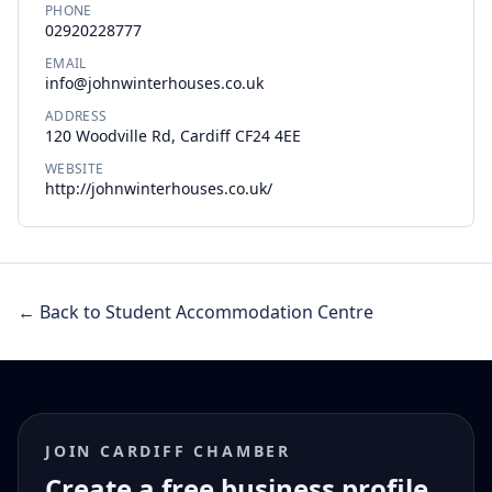
PHONE
02920228777
EMAIL
info@johnwinterhouses.co.uk
ADDRESS
120 Woodville Rd, Cardiff CF24 4EE
WEBSITE
http://johnwinterhouses.co.uk/
← Back to Student Accommodation Centre
JOIN CARDIFF CHAMBER
Create a free business profile