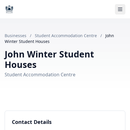
Businesses
/
Student Accommodation Centre
/
John
Winter Student Houses
John Winter Student
Houses
Student Accommodation Centre
Contact Details