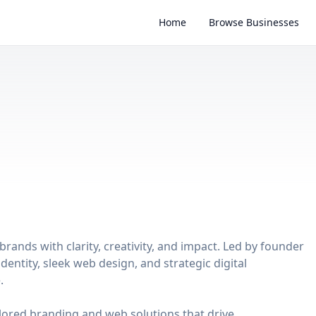
Home
Browse Businesses
brands with clarity, creativity, and impact. Led by founder
dentity, sleek web design, and strategic digital
.
ilored branding and web solutions that drive