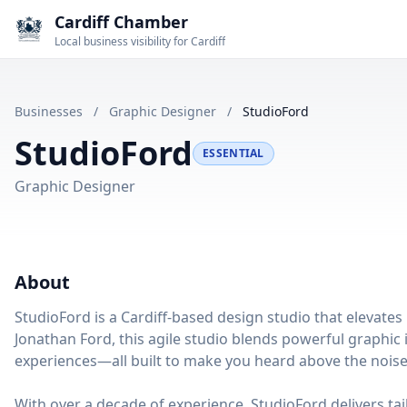
Cardiff Chamber
Local business visibility for Cardiff
Businesses
/
Graphic Designer
/
StudioFord
StudioFord
ESSENTIAL
Graphic Designer
About
StudioFord is a Cardiff-based design studio that elevates 
Jonathan Ford, this agile studio blends powerful graphic i
experiences—all built to make you heard above the noise
With over a decade of experience, StudioFord delivers ta