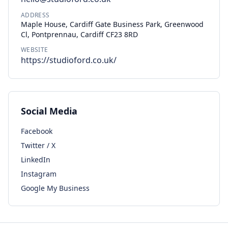
ADDRESS
Maple House, Cardiff Gate Business Park, Greenwood
Cl, Pontprennau, Cardiff CF23 8RD
WEBSITE
https://studioford.co.uk/
Social Media
Facebook
Twitter / X
LinkedIn
Instagram
Google My Business