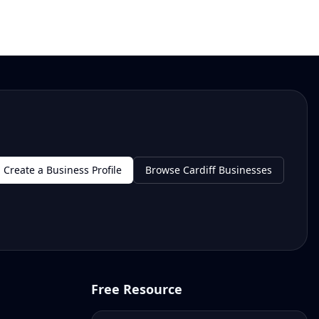
Create a Business Profile
Browse Cardiff Businesses
Free Resource