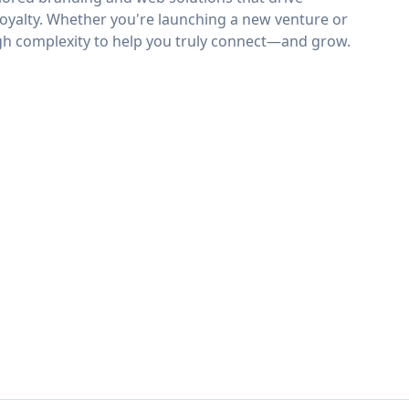
loyalty. Whether you're launching a new venture or
ugh complexity to help you truly connect—and grow.