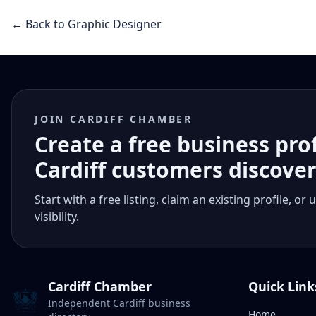
← Back to Graphic Designer
JOIN CARDIFF CHAMBER
Create a free business pro
Cardiff customers discove
Start with a free listing, claim an existing profile,
visibility.
Cardiff Chamber
Quick Link
Independent Cardiff business
Home