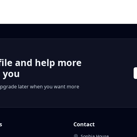
file and help more
r you
 or upgrade later when you want more
s
Contact
Sophia House