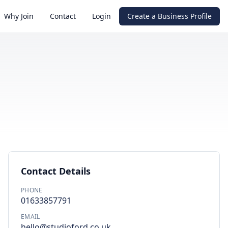
Why Join
Contact
Login
Create a Business Profile
Contact Details
PHONE
01633857791
EMAIL
hello@studioford.co.uk