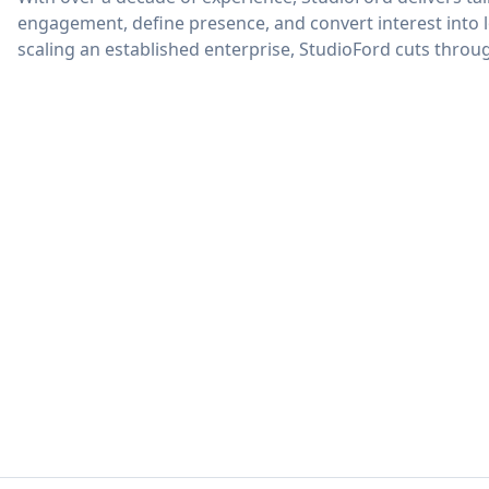
engagement, define presence, and convert interest into 
scaling an established enterprise, StudioFord cuts thro