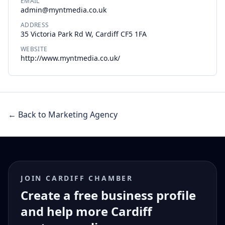
EMAIL
admin@myntmedia.co.uk
ADDRESS
35 Victoria Park Rd W, Cardiff CF5 1FA
WEBSITE
http://www.myntmedia.co.uk/
← Back to Marketing Agency
JOIN CARDIFF CHAMBER
Create a free business profile
and help more Cardiff