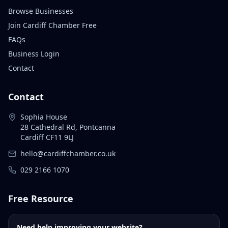
Browse Businesses
Join Cardiff Chamber Free
FAQs
Business Login
Contact
Contact
Sophia House
28 Cathedral Rd, Pontcanna
Cardiff CF11 9LJ
hello@cardiffchamber.co.uk
029 2166 1070
Free Resource
Need help improving your website?