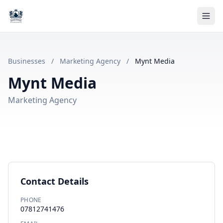
Businesses
/
Marketing Agency
/
Mynt Media
Mynt Media
Marketing Agency
Contact Details
PHONE
07812741476