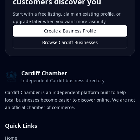
customers discover you
Start with a free listing, claim an existing profile, or
upgrade later when you want more visibility.
Create a Business Profile
Browse Cardiff Businesses
Cardiff Chamber
Independent Cardiff business directory
Cardiff Chamber is an independent platform built to help
local businesses become easier to discover online. We are not
an official chamber of commerce.
Quick Links
Home