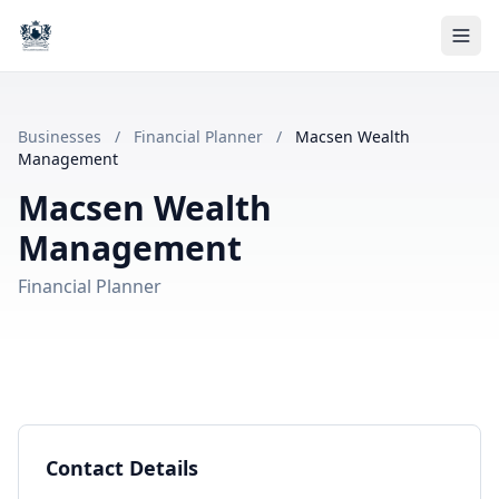
Businesses
/
Financial Planner
/
Macsen Wealth
Management
Macsen Wealth
Management
Financial Planner
Contact Details