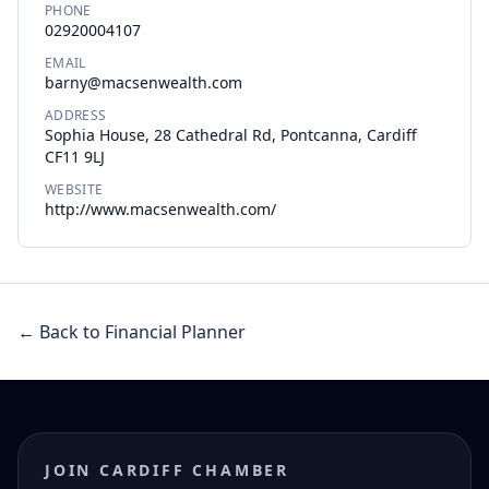
PHONE
02920004107
EMAIL
barny@macsenwealth.com
ADDRESS
Sophia House, 28 Cathedral Rd, Pontcanna, Cardiff
CF11 9LJ
WEBSITE
http://www.macsenwealth.com/
← Back to Financial Planner
JOIN CARDIFF CHAMBER