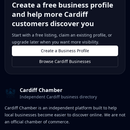
Create a free business profile
and help more Cardiff
customers discover you
Start with a free listing, claim an existing profile, or
upgrade later when you want more visibility.
Create a Business Profile
Browse Cardiff Businesses
Cardiff Chamber
Independent Cardiff business directory
Cardiff Chamber is an independent platform built to help
local businesses become easier to discover online. We are not
an official chamber of commerce.