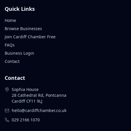
Quick Links
Home
Browse Businesses
Join Cardiff Chamber Free
FAQs
Business Login
Contact
Contact
Sophia House
28 Cathedral Rd, Pontcanna
Cardiff CF11 9LJ
hello@cardiffchamber.co.uk
029 2166 1070