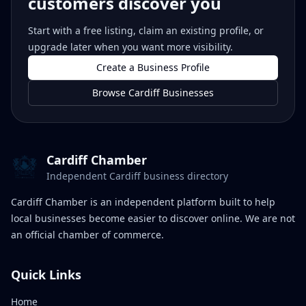
customers discover you
Start with a free listing, claim an existing profile, or
upgrade later when you want more visibility.
Create a Business Profile
Browse Cardiff Businesses
Cardiff Chamber
Independent Cardiff business directory
Cardiff Chamber is an independent platform built to help
local businesses become easier to discover online. We are not
an official chamber of commerce.
Quick Links
Home