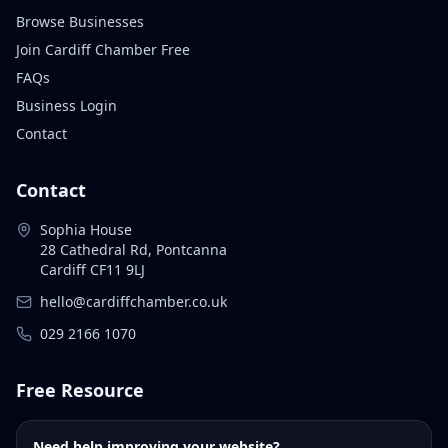
Browse Businesses
Join Cardiff Chamber Free
FAQs
Business Login
Contact
Contact
Sophia House
28 Cathedral Rd, Pontcanna
Cardiff CF11 9LJ
hello@cardiffchamber.co.uk
029 2166 1070
Free Resource
Need help improving your website?