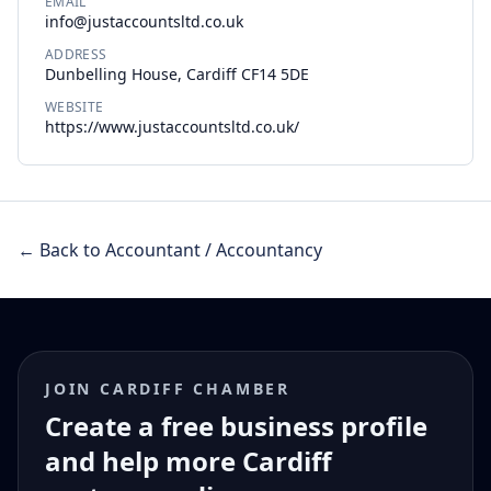
EMAIL
info@justaccountsltd.co.uk
ADDRESS
Dunbelling House, Cardiff CF14 5DE
WEBSITE
https://www.justaccountsltd.co.uk/
← Back to Accountant / Accountancy
JOIN CARDIFF CHAMBER
Create a free business profile
and help more Cardiff