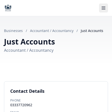
Businesses
/
Accountant / Accountancy
/
Just Accounts
Just Accounts
Accountant / Accountancy
Contact Details
PHONE
03337720962