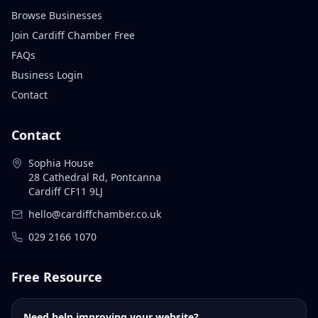
Browse Businesses
Join Cardiff Chamber Free
FAQs
Business Login
Contact
Contact
Sophia House
28 Cathedral Rd, Pontcanna
Cardiff CF11 9LJ
hello@cardiffchamber.co.uk
029 2166 1070
Free Resource
Need help improving your website?