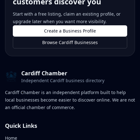
customers discover you
Start with a free listing, claim an existing profile, or
upgrade later when you want more visibility.
Create a Business Profile
Browse Cardiff Businesses
Cardiff Chamber
Independent Cardiff business directory
Cardiff Chamber is an independent platform built to help
local businesses become easier to discover online. We are not
an official chamber of commerce.
Quick Links
Home