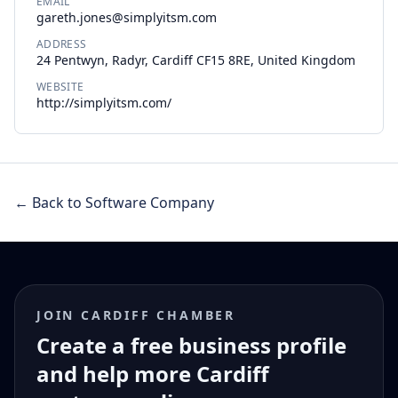
EMAIL
gareth.jones@simplyitsm.com
ADDRESS
24 Pentwyn, Radyr, Cardiff CF15 8RE, United Kingdom
WEBSITE
http://simplyitsm.com/
← Back to Software Company
JOIN CARDIFF CHAMBER
Create a free business profile
and help more Cardiff