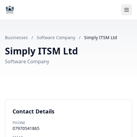
Businesses
/
Software Company
/
Simply ITSM Ltd
Simply ITSM Ltd
Software Company
Contact Details
PHONE
07970541865