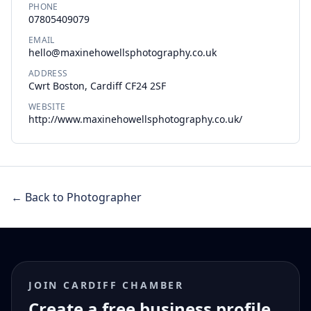
PHONE
07805409079
EMAIL
hello@maxinehowellsphotography.co.uk
ADDRESS
Cwrt Boston, Cardiff CF24 2SF
WEBSITE
http://www.maxinehowellsphotography.co.uk/
← Back to Photographer
JOIN CARDIFF CHAMBER
Create a free business profile