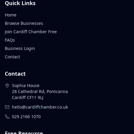
Quick Links
Home
Browse Businesses
Join Cardiff Chamber Free
FAQs
Business Login
Contact
Contact
Sophia House
28 Cathedral Rd, Pontcanna
Cardiff CF11 9LJ
hello@cardiffchamber.co.uk
029 2166 1070
Free Resource