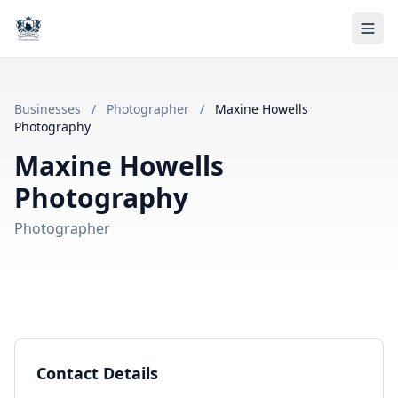
Businesses
/
Photographer
/
Maxine Howells
Photography
Maxine Howells
Photography
Photographer
Contact Details