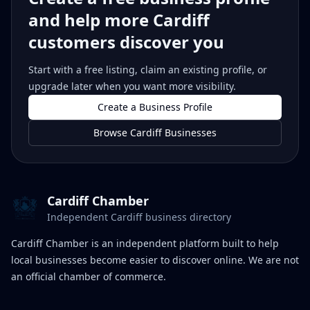
and help more Cardiff
customers discover you
Start with a free listing, claim an existing profile, or
upgrade later when you want more visibility.
Create a Business Profile
Browse Cardiff Businesses
Cardiff Chamber
Independent Cardiff business directory
Cardiff Chamber is an independent platform built to help
local businesses become easier to discover online. We are not
an official chamber of commerce.