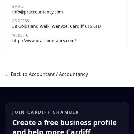
EMAIL
info@praccountancy.com
ADDRESS
38 Goldsland Walk, Wenvoe, Cardiff CF5 6FD
WEBSITE
http://www.praccountancy.com/
← Back to Accountant / Accountancy
JOIN CARDIFF CHAMBER
Create a free business profile
and help more Cardiff