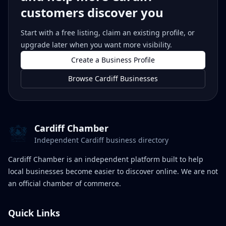
customers discover you
Start with a free listing, claim an existing profile, or
upgrade later when you want more visibility.
Create a Business Profile
Browse Cardiff Businesses
Cardiff Chamber
Independent Cardiff business directory
Cardiff Chamber is an independent platform built to help
local businesses become easier to discover online. We are not
an official chamber of commerce.
Quick Links