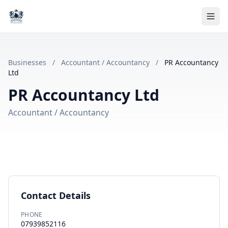
Businesses
/
Accountant / Accountancy
/
PR Accountancy
Ltd
PR Accountancy Ltd
Accountant / Accountancy
Contact Details
PHONE
07939852116