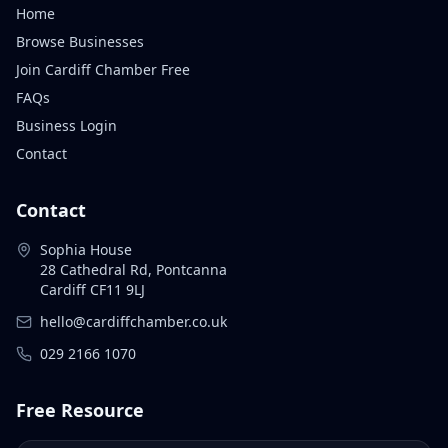
Home
Browse Businesses
Join Cardiff Chamber Free
FAQs
Business Login
Contact
Contact
Sophia House
28 Cathedral Rd, Pontcanna
Cardiff CF11 9LJ
hello@cardiffchamber.co.uk
029 2166 1070
Free Resource