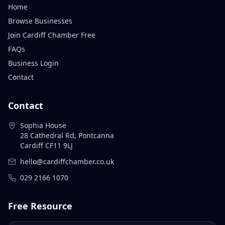
Home
Browse Businesses
Join Cardiff Chamber Free
FAQs
Business Login
Contact
Contact
Sophia House
28 Cathedral Rd, Pontcanna
Cardiff CF11 9LJ
hello@cardiffchamber.co.uk
029 2166 1070
Free Resource