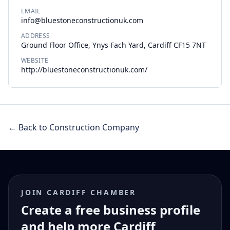
EMAIL
info@bluestoneconstructionuk.com
ADDRESS
Ground Floor Office, Ynys Fach Yard, Cardiff CF15 7NT
WEBSITE
http://bluestoneconstructionuk.com/
← Back to Construction Company
JOIN CARDIFF CHAMBER
Create a free business profile
and help more Cardiff