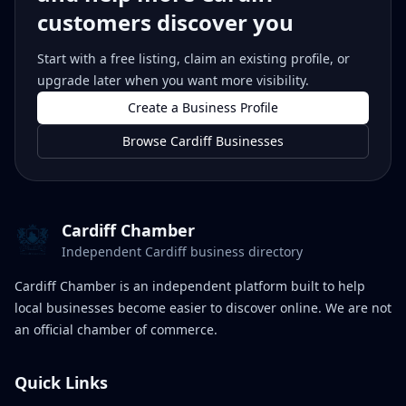
customers discover you
Start with a free listing, claim an existing profile, or
upgrade later when you want more visibility.
Create a Business Profile
Browse Cardiff Businesses
Cardiff Chamber
Independent Cardiff business directory
Cardiff Chamber is an independent platform built to help
local businesses become easier to discover online. We are not
an official chamber of commerce.
Quick Links