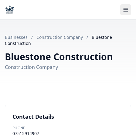
Businesses
/
Construction Company
/
Bluestone
Construction
Bluestone Construction
Construction Company
Contact Details
PHONE
07515914907