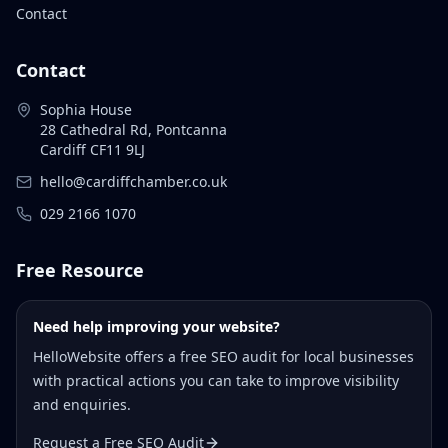
Contact
Contact
Sophia House
28 Cathedral Rd, Pontcanna
Cardiff CF11 9LJ
hello@cardiffchamber.co.uk
029 2166 1070
Free Resource
Need help improving your website?
HelloWebsite offers a free SEO audit for local businesses
with practical actions you can take to improve visibility
and enquiries.
Request a Free SEO Audit