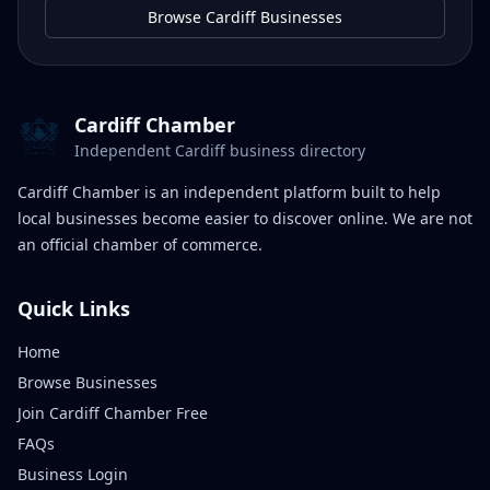
Browse Cardiff Businesses
Cardiff Chamber
Independent Cardiff business directory
Cardiff Chamber is an independent platform built to help
local businesses become easier to discover online. We are not
an official chamber of commerce.
Quick Links
Home
Browse Businesses
Join Cardiff Chamber Free
FAQs
Business Login