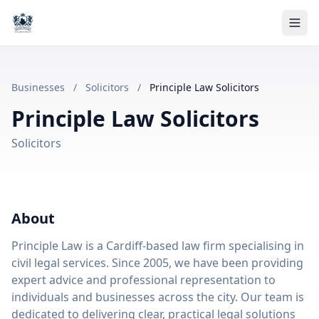
Businesses
/
Solicitors
/
Principle Law Solicitors
Principle Law Solicitors
Solicitors
About
Principle Law is a Cardiff-based law firm specialising in
civil legal services. Since 2005, we have been providing
expert advice and professional representation to
individuals and businesses across the city. Our team is
dedicated to delivering clear, practical legal solutions