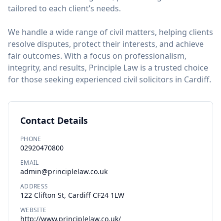
tailored to each client’s needs.
We handle a wide range of civil matters, helping clients
resolve disputes, protect their interests, and achieve
fair outcomes. With a focus on professionalism,
integrity, and results, Principle Law is a trusted choice
for those seeking experienced civil solicitors in Cardiff.
Contact Details
PHONE
02920470800
EMAIL
admin@principlelaw.co.uk
ADDRESS
122 Clifton St, Cardiff CF24 1LW
WEBSITE
http://www.principlelaw.co.uk/