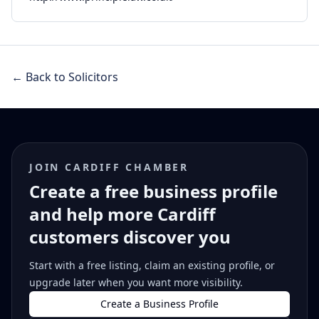
← Back to Solicitors
JOIN CARDIFF CHAMBER
Create a free business profile
and help more Cardiff
customers discover you
Start with a free listing, claim an existing profile, or
upgrade later when you want more visibility.
Create a Business Profile