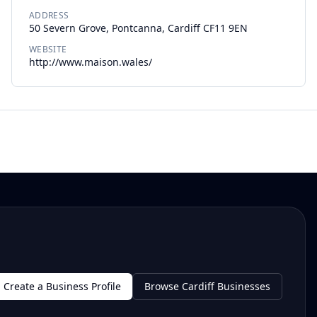
ADDRESS
50 Severn Grove, Pontcanna, Cardiff CF11 9EN
WEBSITE
http://www.maison.wales/
Create a Business Profile
Browse Cardiff Businesses