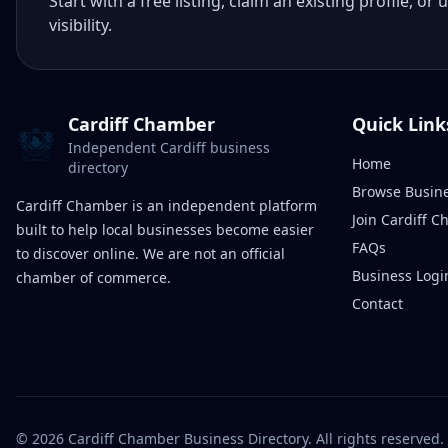
Start with a free listing, claim an existing profile,
visibility.
Cardiff Chamber
Quick Link
Independent Cardiff business
Home
directory
Browse Busin
Cardiff Chamber is an independent platform
Join Cardiff 
built to help local businesses become easier
FAQs
to discover online. We are not an official
Business Logi
chamber of commerce.
Contact
©
2026
Cardiff Chamber Business Directory. All rights reserved.