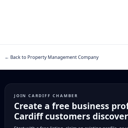
← Back to Property Management Company
JOIN CARDIFF CHAMBER
Create a free business pro
Cardiff customers discove