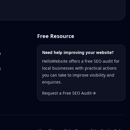
Free Resource
Need help improving your website?
a
HelloWebsite offers a free SEO audit for
local businesses with practical actions
k
you can take to improve visibility and
enquiries.
Request a Free SEO Audit