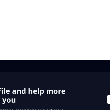
file and help more
r you