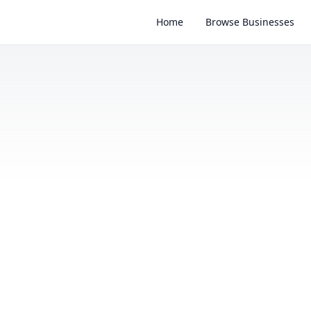
Home
Browse Businesses