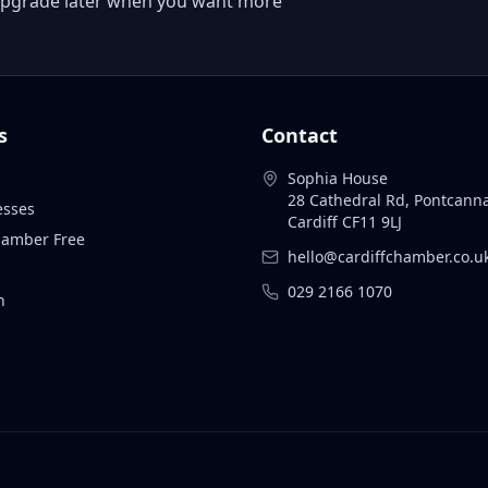
 or upgrade later when you want more
s
Contact
Sophia House
28 Cathedral Rd, Pontcann
esses
Cardiff CF11 9LJ
Chamber Free
hello@cardiffchamber.co.u
029 2166 1070
n