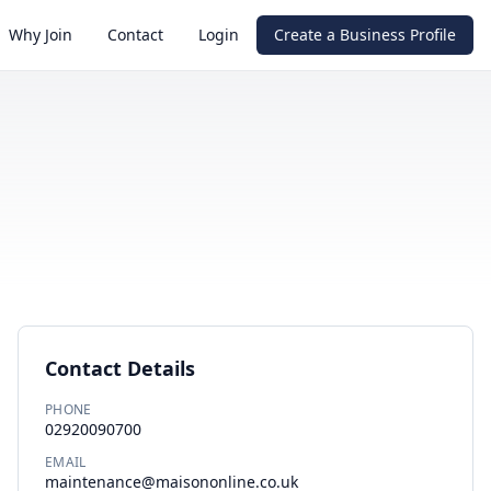
Why Join
Contact
Login
Create a Business Profile
Contact Details
PHONE
02920090700
EMAIL
maintenance@maisononline.co.uk