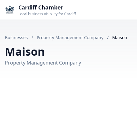
Cardiff Chamber
Local business visibility for Cardiff
Businesses
/
Property Management Company
/
Maison
Maison
Property Management Company